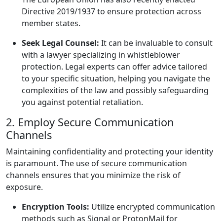
Directive 2019/1937 to ensure protection across
member states.
Seek Legal Counsel:
It can be invaluable to consult
with a lawyer specializing in whistleblower
protection. Legal experts can offer advice tailored
to your specific situation, helping you navigate the
complexities of the law and possibly safeguarding
you against potential retaliation.
2. Employ Secure Communication
Channels
Maintaining confidentiality and protecting your identity
is paramount. The use of secure communication
channels ensures that you minimize the risk of
exposure.
Encryption Tools:
Utilize encrypted communication
methods such as Signal or ProtonMail for