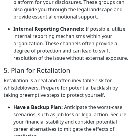
platform for your disclosures. These groups can
also guide you through the legal landscape and
provide essential emotional support.
Internal Reporting Channels:
If possible, utilize
internal reporting mechanisms within your
organization. These channels often provide a
degree of protection and can lead to swift
resolution of the issue without external exposure.
5. Plan for Retaliation
Retaliation is a real and often inevitable risk for
whistleblowers. Prepare for potential backlash by
taking preemptive steps to protect yourself.
Have a Backup Plan:
Anticipate the worst-case
scenarios, such as job loss or legal action. Secure
your financial stability and consider potential
career alternatives to mitigate the effects of