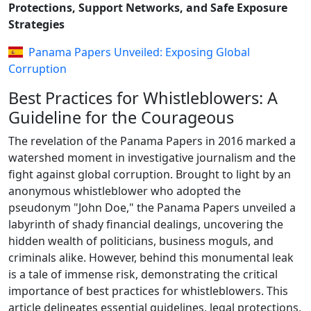
Protections, Support Networks, and Safe Exposure
Strategies
Panama Papers Unveiled: Exposing Global
Corruption
Best Practices for Whistleblowers: A
Guideline for the Courageous
The revelation of the Panama Papers in 2016 marked a
watershed moment in investigative journalism and the
fight against global corruption. Brought to light by an
anonymous whistleblower who adopted the
pseudonym "John Doe," the Panama Papers unveiled a
labyrinth of shady financial dealings, uncovering the
hidden wealth of politicians, business moguls, and
criminals alike. However, behind this monumental leak
is a tale of immense risk, demonstrating the critical
importance of best practices for whistleblowers. This
article delineates essential guidelines, legal protections,