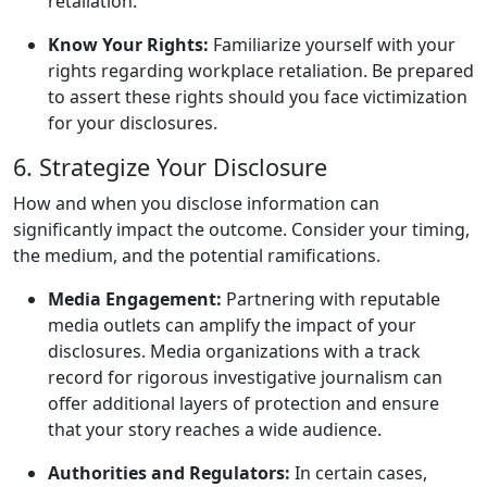
retaliation.
Know Your Rights:
Familiarize yourself with your
rights regarding workplace retaliation. Be prepared
to assert these rights should you face victimization
for your disclosures.
6. Strategize Your Disclosure
How and when you disclose information can
significantly impact the outcome. Consider your timing,
the medium, and the potential ramifications.
Media Engagement:
Partnering with reputable
media outlets can amplify the impact of your
disclosures. Media organizations with a track
record for rigorous investigative journalism can
offer additional layers of protection and ensure
that your story reaches a wide audience.
Authorities and Regulators:
In certain cases,