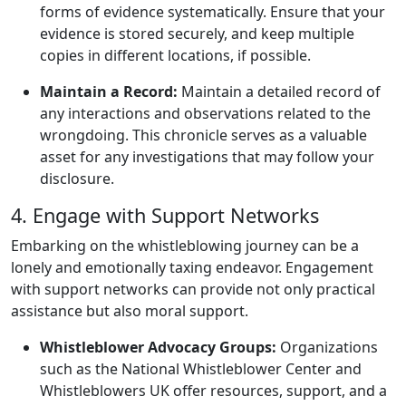
forms of evidence systematically. Ensure that your
evidence is stored securely, and keep multiple
copies in different locations, if possible.
Maintain a Record:
Maintain a detailed record of
any interactions and observations related to the
wrongdoing. This chronicle serves as a valuable
asset for any investigations that may follow your
disclosure.
4. Engage with Support Networks
Embarking on the whistleblowing journey can be a
lonely and emotionally taxing endeavor. Engagement
with support networks can provide not only practical
assistance but also moral support.
Whistleblower Advocacy Groups:
Organizations
such as the National Whistleblower Center and
Whistleblowers UK offer resources, support, and a