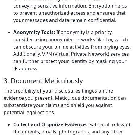
conveying sensitive information. Encryption helps
to prevent unauthorized access and ensures that
your messages and data remain confidential.
Anonymity Tools:
If anonymity is a priority,
consider using anonymity networks like Tor, which
can obscure your online activities from prying eyes.
Additionally, VPN (Virtual Private Network) services
can further protect your identity by masking your
IP address.
3. Document Meticulously
The credibility of your disclosures hinges on the
evidence you present. Meticulous documentation can
substantiate your claims and shield you against
potential legal actions.
Collect and Organize Evidence:
Gather all relevant
documents, emails, photographs, and any other