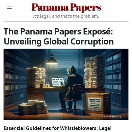
Panama Papers
It's legal, and that's the problem.
The Panama Papers Exposé:
Unveiling Global Corruption
Essential Guidelines for Whistleblowers: Legal