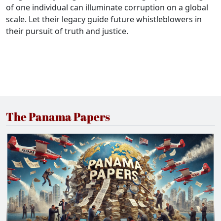
of one individual can illuminate corruption on a global
scale. Let their legacy guide future whistleblowers in
their pursuit of truth and justice.
The Panama Papers