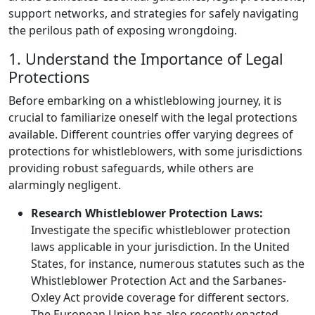
support networks, and strategies for safely navigating
the perilous path of exposing wrongdoing.
1. Understand the Importance of Legal
Protections
Before embarking on a whistleblowing journey, it is
crucial to familiarize oneself with the legal protections
available. Different countries offer varying degrees of
protections for whistleblowers, with some jurisdictions
providing robust safeguards, while others are
alarmingly negligent.
Research Whistleblower Protection Laws:
Investigate the specific whistleblower protection
laws applicable in your jurisdiction. In the United
States, for instance, numerous statutes such as the
Whistleblower Protection Act and the Sarbanes-
Oxley Act provide coverage for different sectors.
The European Union has also recently enacted