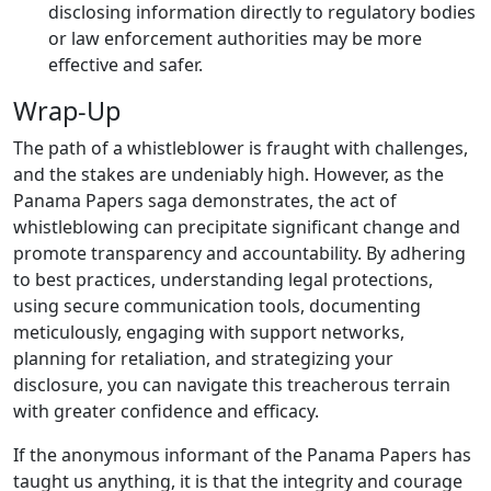
disclosing information directly to regulatory bodies
or law enforcement authorities may be more
effective and safer.
Wrap-Up
The path of a whistleblower is fraught with challenges,
and the stakes are undeniably high. However, as the
Panama Papers saga demonstrates, the act of
whistleblowing can precipitate significant change and
promote transparency and accountability. By adhering
to best practices, understanding legal protections,
using secure communication tools, documenting
meticulously, engaging with support networks,
planning for retaliation, and strategizing your
disclosure, you can navigate this treacherous terrain
with greater confidence and efficacy.
If the anonymous informant of the Panama Papers has
taught us anything, it is that the integrity and courage