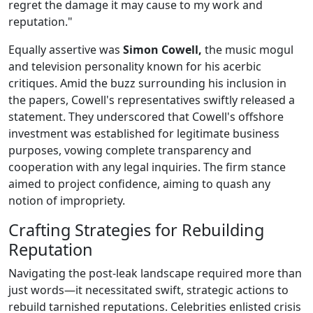
regret the damage it may cause to my work and
reputation."
Equally assertive was
Simon Cowell,
the music mogul
and television personality known for his acerbic
critiques. Amid the buzz surrounding his inclusion in
the papers, Cowell's representatives swiftly released a
statement. They underscored that Cowell's offshore
investment was established for legitimate business
purposes, vowing complete transparency and
cooperation with any legal inquiries. The firm stance
aimed to project confidence, aiming to quash any
notion of impropriety.
Crafting Strategies for Rebuilding
Reputation
Navigating the post-leak landscape required more than
just words—it necessitated swift, strategic actions to
rebuild tarnished reputations. Celebrities enlisted crisis