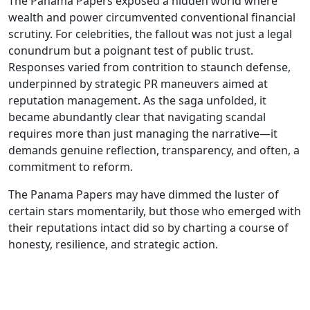
The Panama Papers exposed a hidden world where
wealth and power circumvented conventional financial
scrutiny. For celebrities, the fallout was not just a legal
conundrum but a poignant test of public trust.
Responses varied from contrition to staunch defense,
underpinned by strategic PR maneuvers aimed at
reputation management. As the saga unfolded, it
became abundantly clear that navigating scandal
requires more than just managing the narrative—it
demands genuine reflection, transparency, and often, a
commitment to reform.
The Panama Papers may have dimmed the luster of
certain stars momentarily, but those who emerged with
their reputations intact did so by charting a course of
honesty, resilience, and strategic action.