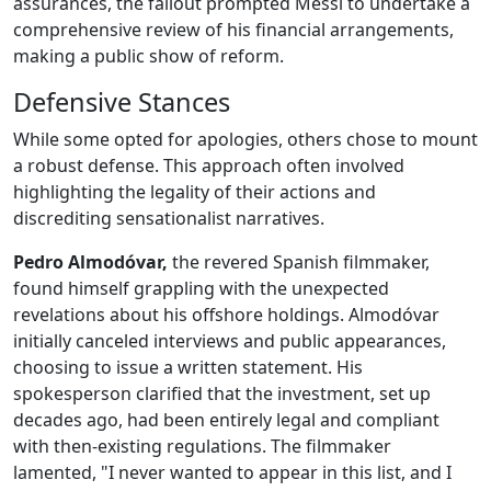
assurances, the fallout prompted Messi to undertake a
comprehensive review of his financial arrangements,
making a public show of reform.
Defensive Stances
While some opted for apologies, others chose to mount
a robust defense. This approach often involved
highlighting the legality of their actions and
discrediting sensationalist narratives.
Pedro Almodóvar,
the revered Spanish filmmaker,
found himself grappling with the unexpected
revelations about his offshore holdings. Almodóvar
initially canceled interviews and public appearances,
choosing to issue a written statement. His
spokesperson clarified that the investment, set up
decades ago, had been entirely legal and compliant
with then-existing regulations. The filmmaker
lamented, "I never wanted to appear in this list, and I