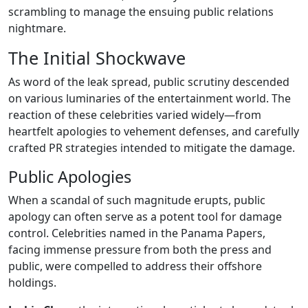
scrambling to manage the ensuing public relations
nightmare.
The Initial Shockwave
As word of the leak spread, public scrutiny descended
on various luminaries of the entertainment world. The
reaction of these celebrities varied widely—from
heartfelt apologies to vehement defenses, and carefully
crafted PR strategies intended to mitigate the damage.
Public Apologies
When a scandal of such magnitude erupts, public
apology can often serve as a potent tool for damage
control. Celebrities named in the Panama Papers,
facing immense pressure from both the press and
public, were compelled to address their offshore
holdings.