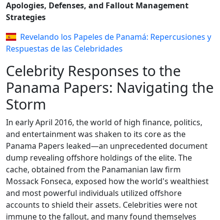
Apologies, Defenses, and Fallout Management
Strategies
Revelando los Papeles de Panamá: Repercusiones y
Respuestas de las Celebridades
Celebrity Responses to the
Panama Papers: Navigating the
Storm
In early April 2016, the world of high finance, politics,
and entertainment was shaken to its core as the
Panama Papers leaked—an unprecedented document
dump revealing offshore holdings of the elite. The
cache, obtained from the Panamanian law firm
Mossack Fonseca, exposed how the world's wealthiest
and most powerful individuals utilized offshore
accounts to shield their assets. Celebrities were not
immune to the fallout, and many found themselves