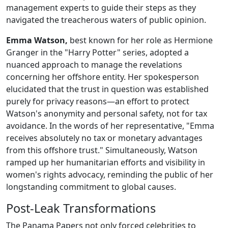
management experts to guide their steps as they
navigated the treacherous waters of public opinion.
Emma Watson,
best known for her role as Hermione
Granger in the "Harry Potter" series, adopted a
nuanced approach to manage the revelations
concerning her offshore entity. Her spokesperson
elucidated that the trust in question was established
purely for privacy reasons—an effort to protect
Watson's anonymity and personal safety, not for tax
avoidance. In the words of her representative, "Emma
receives absolutely no tax or monetary advantages
from this offshore trust." Simultaneously, Watson
ramped up her humanitarian efforts and visibility in
women's rights advocacy, reminding the public of her
longstanding commitment to global causes.
Post-Leak Transformations
The Panama Papers not only forced celebrities to