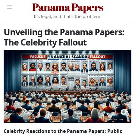
Panama Papers
It's legal, and that's the problem.
Unveiling the Panama Papers:
The Celebrity Fallout
Celebrity Reactions to the Panama Papers: Public