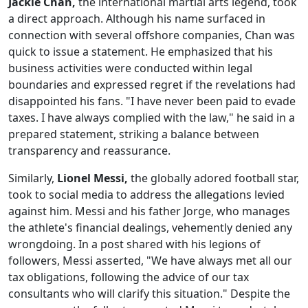
Jackie Chan,
the international martial arts legend, took
a direct approach. Although his name surfaced in
connection with several offshore companies, Chan was
quick to issue a statement. He emphasized that his
business activities were conducted within legal
boundaries and expressed regret if the revelations had
disappointed his fans. "I have never been paid to evade
taxes. I have always complied with the law," he said in a
prepared statement, striking a balance between
transparency and reassurance.
Similarly,
Lionel Messi,
the globally adored football star,
took to social media to address the allegations levied
against him. Messi and his father Jorge, who manages
the athlete's financial dealings, vehemently denied any
wrongdoing. In a post shared with his legions of
followers, Messi asserted, "We have always met all our
tax obligations, following the advice of our tax
consultants who will clarify this situation." Despite the