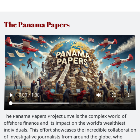
The Panama Papers
The Panama Papers Project unveils the complex world of
offshore finance and its impact on the world's wealthiest
individuals. This effort showcases the incredible collaboration
of investigative journalists from around the globe, who