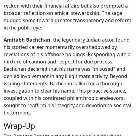
reckon with their financial affairs but also prompted a
broader reflection on ethical stewardship. The saga
nudged some toward greater transparency and reform
in the public eye.
Amitabh Bachchan,
the legendary Indian actor, found
his storied career momentarily overshadowed by
revelations of his offshore holdings. Responding with a
mixture of caution and respect for due process,
Bachchan declared that his name was "misused" and
denied involvement in any illegitimate activity. Beyond
issuing statements, Bachchan called for a thorough
investigation to clear his name. This proactive stance,
coupled with his continued philanthropic endeavors,
sought to reaffirm his integrity and devotion to societal
betterment.
Wrap-Up