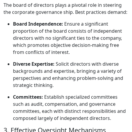
The board of directors plays a pivotal role in steering
the corporate governance ship. Best practices demand:
Board Independence:
Ensure a significant
proportion of the board consists of independent
directors with no significant ties to the company,
which promotes objective decision-making free
from conflicts of interest.
Diverse Expertise:
Solicit directors with diverse
backgrounds and expertise, bringing a variety of
perspectives and enhancing problem-solving and
strategic thinking.
Committees:
Establish specialized committees
such as audit, compensation, and governance
committees, each with distinct responsibilities and
composed largely of independent directors.
3. Effective Oversight Mechanisms