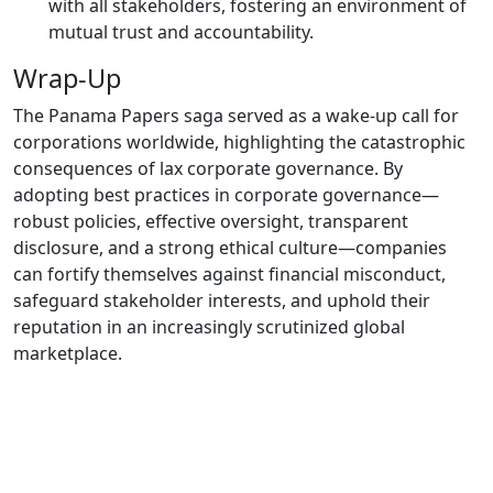
with all stakeholders, fostering an environment of
mutual trust and accountability.
Wrap-Up
The Panama Papers saga served as a wake-up call for
corporations worldwide, highlighting the catastrophic
consequences of lax corporate governance. By
adopting best practices in corporate governance—
robust policies, effective oversight, transparent
disclosure, and a strong ethical culture—companies
can fortify themselves against financial misconduct,
safeguard stakeholder interests, and uphold their
reputation in an increasingly scrutinized global
marketplace.