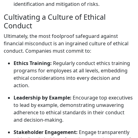
identification and mitigation of risks.
Cultivating a Culture of Ethical
Conduct
Ultimately, the most foolproof safeguard against
financial misconduct is an ingrained culture of ethical
conduct. Companies must commit to:
Ethics Training:
Regularly conduct ethics training
programs for employees at all levels, embedding
ethical considerations into every decision and
action.
Leadership by Example:
Encourage top executives
to lead by example, demonstrating unwavering
adherence to ethical standards in their conduct
and decision-making.
Stakeholder Engagement:
Engage transparently