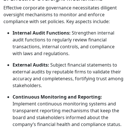
Effective corporate governance necessitates diligent
oversight mechanisms to monitor and enforce
compliance with set policies. Key aspects include:
Internal Audit Functions:
Strengthen internal
audit functions to regularly review financial
transactions, internal controls, and compliance
with laws and regulations.
External Audits:
Subject financial statements to
external audits by reputable firms to validate their
accuracy and completeness, fortifying trust among
stakeholders.
Continuous Monitoring and Reporting:
Implement continuous monitoring systems and
transparent reporting mechanisms that keep the
board and stakeholders informed about the
company’s financial health and compliance status.