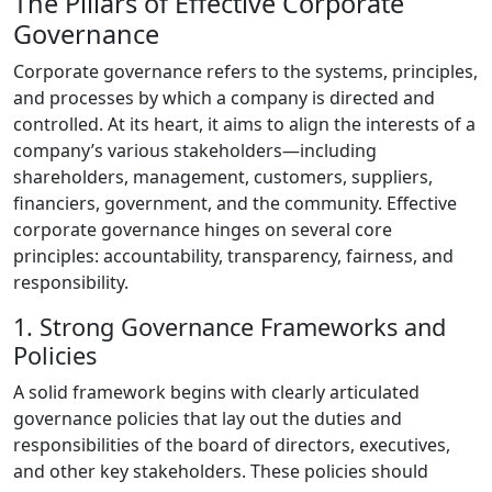
The Pillars of Effective Corporate
Governance
Corporate governance refers to the systems, principles,
and processes by which a company is directed and
controlled. At its heart, it aims to align the interests of a
company’s various stakeholders—including
shareholders, management, customers, suppliers,
financiers, government, and the community. Effective
corporate governance hinges on several core
principles: accountability, transparency, fairness, and
responsibility.
1. Strong Governance Frameworks and
Policies
A solid framework begins with clearly articulated
governance policies that lay out the duties and
responsibilities of the board of directors, executives,
and other key stakeholders. These policies should