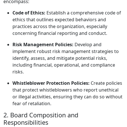
encompass:
Code of Ethics:
Establish a comprehensive code of
ethics that outlines expected behaviors and
practices across the organization, especially
concerning financial reporting and conduct.
Risk Management Policies:
Develop and
implement robust risk management strategies to
identify, assess, and mitigate potential risks,
including financial, operational, and compliance
risks.
Whistleblower Protection Policies:
Create policies
that protect whistleblowers who report unethical
or illegal activities, ensuring they can do so without
fear of retaliation.
2. Board Composition and
Responsibilities