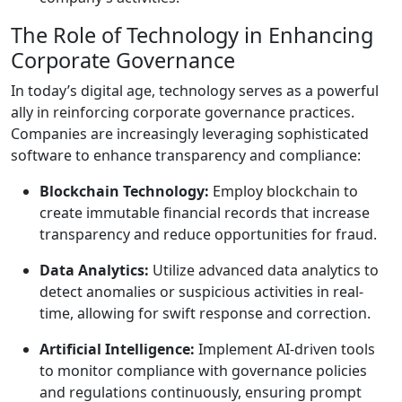
The Role of Technology in Enhancing
Corporate Governance
In today’s digital age, technology serves as a powerful
ally in reinforcing corporate governance practices.
Companies are increasingly leveraging sophisticated
software to enhance transparency and compliance:
Blockchain Technology:
Employ blockchain to
create immutable financial records that increase
transparency and reduce opportunities for fraud.
Data Analytics:
Utilize advanced data analytics to
detect anomalies or suspicious activities in real-
time, allowing for swift response and correction.
Artificial Intelligence:
Implement AI-driven tools
to monitor compliance with governance policies
and regulations continuously, ensuring prompt