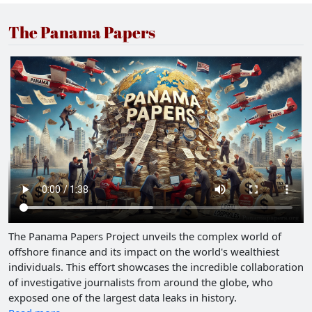
The Panama Papers
The Panama Papers Project unveils the complex world of
offshore finance and its impact on the world's wealthiest
individuals. This effort showcases the incredible collaboration
of investigative journalists from around the globe, who
exposed one of the largest data leaks in history.