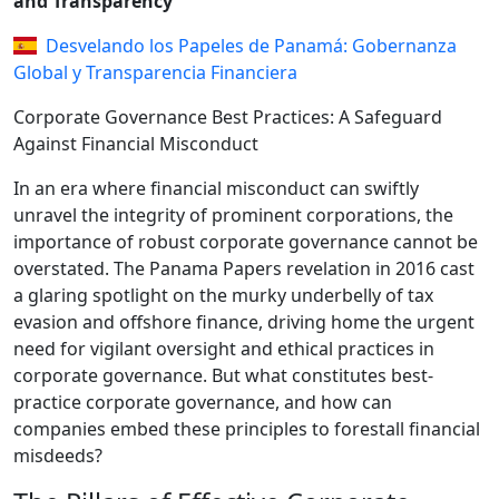
and Transparency
Desvelando los Papeles de Panamá: Gobernanza
Global y Transparencia Financiera
Corporate Governance Best Practices: A Safeguard
Against Financial Misconduct
In an era where financial misconduct can swiftly
unravel the integrity of prominent corporations, the
importance of robust corporate governance cannot be
overstated. The Panama Papers revelation in 2016 cast
a glaring spotlight on the murky underbelly of tax
evasion and offshore finance, driving home the urgent
need for vigilant oversight and ethical practices in
corporate governance. But what constitutes best-
practice corporate governance, and how can
companies embed these principles to forestall financial
misdeeds?