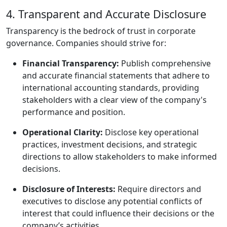
4. Transparent and Accurate Disclosure
Transparency is the bedrock of trust in corporate
governance. Companies should strive for:
Financial Transparency:
Publish comprehensive
and accurate financial statements that adhere to
international accounting standards, providing
stakeholders with a clear view of the company's
performance and position.
Operational Clarity:
Disclose key operational
practices, investment decisions, and strategic
directions to allow stakeholders to make informed
decisions.
Disclosure of Interests:
Require directors and
executives to disclose any potential conflicts of
interest that could influence their decisions or the
company’s activities.