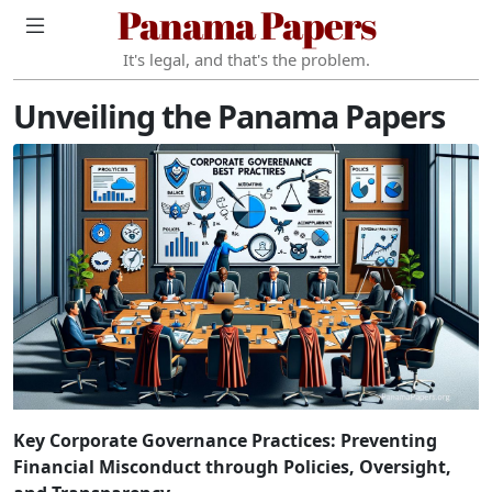
Panama Papers
It's legal, and that's the problem.
Unveiling the Panama Papers
Key Corporate Governance Practices: Preventing
Financial Misconduct through Policies, Oversight,