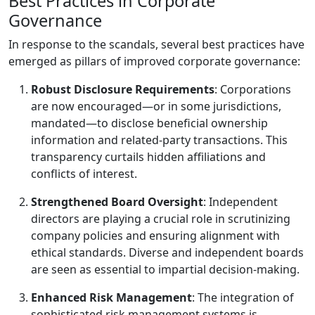
Best Practices in Corporate
Governance
In response to the scandals, several best practices have
emerged as pillars of improved corporate governance:
Robust Disclosure Requirements
: Corporations
are now encouraged—or in some jurisdictions,
mandated—to disclose beneficial ownership
information and related-party transactions. This
transparency curtails hidden affiliations and
conflicts of interest.
Strengthened Board Oversight
: Independent
directors are playing a crucial role in scrutinizing
company policies and ensuring alignment with
ethical standards. Diverse and independent boards
are seen as essential to impartial decision-making.
Enhanced Risk Management
: The integration of
sophisticated risk management systems is