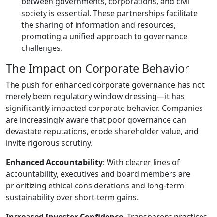
between governments, corporations, and civil
society is essential. These partnerships facilitate
the sharing of information and resources,
promoting a unified approach to governance
challenges.
The Impact on Corporate Behavior
The push for enhanced corporate governance has not
merely been regulatory window dressing—it has
significantly impacted corporate behavior. Companies
are increasingly aware that poor governance can
devastate reputations, erode shareholder value, and
invite rigorous scrutiny.
Enhanced Accountability
: With clearer lines of
accountability, executives and board members are
prioritizing ethical considerations and long-term
sustainability over short-term gains.
Increased Investor Confidence
: Transparent practices