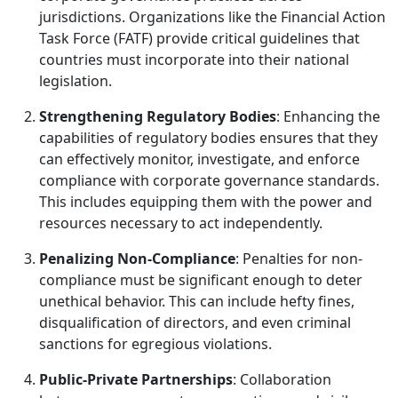
jurisdictions. Organizations like the Financial Action
Task Force (FATF) provide critical guidelines that
countries must incorporate into their national
legislation.
Strengthening Regulatory Bodies
: Enhancing the
capabilities of regulatory bodies ensures that they
can effectively monitor, investigate, and enforce
compliance with corporate governance standards.
This includes equipping them with the power and
resources necessary to act independently.
Penalizing Non-Compliance
: Penalties for non-
compliance must be significant enough to deter
unethical behavior. This can include hefty fines,
disqualification of directors, and even criminal
sanctions for egregious violations.
Public-Private Partnerships
: Collaboration