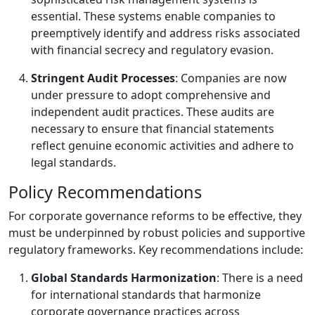
essential. These systems enable companies to
preemptively identify and address risks associated
with financial secrecy and regulatory evasion.
Stringent Audit Processes
: Companies are now
under pressure to adopt comprehensive and
independent audit practices. These audits are
necessary to ensure that financial statements
reflect genuine economic activities and adhere to
legal standards.
Policy Recommendations
For corporate governance reforms to be effective, they
must be underpinned by robust policies and supportive
regulatory frameworks. Key recommendations include:
Global Standards Harmonization
: There is a need
for international standards that harmonize
corporate governance practices across