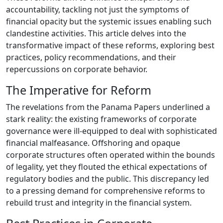
accountability, tackling not just the symptoms of
financial opacity but the systemic issues enabling such
clandestine activities. This article delves into the
transformative impact of these reforms, exploring best
practices, policy recommendations, and their
repercussions on corporate behavior.
The Imperative for Reform
The revelations from the Panama Papers underlined a
stark reality: the existing frameworks of corporate
governance were ill-equipped to deal with sophisticated
financial malfeasance. Offshoring and opaque
corporate structures often operated within the bounds
of legality, yet they flouted the ethical expectations of
regulatory bodies and the public. This discrepancy led
to a pressing demand for comprehensive reforms to
rebuild trust and integrity in the financial system.