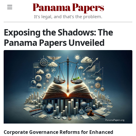
Panama Papers
It's legal, and that's the problem.
Exposing the Shadows: The
Panama Papers Unveiled
Corporate Governance Reforms for Enhanced