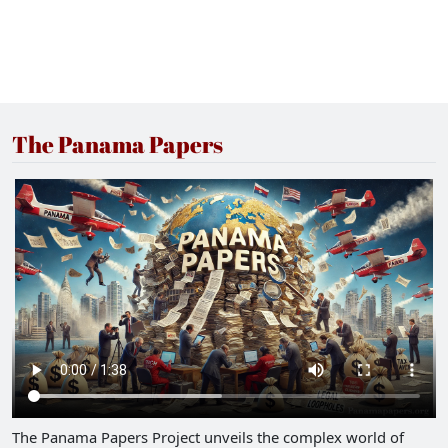
The Panama Papers
The Panama Papers Project unveils the complex world of