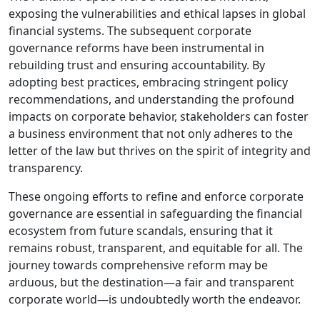
exposing the vulnerabilities and ethical lapses in global
financial systems. The subsequent corporate
governance reforms have been instrumental in
rebuilding trust and ensuring accountability. By
adopting best practices, embracing stringent policy
recommendations, and understanding the profound
impacts on corporate behavior, stakeholders can foster
a business environment that not only adheres to the
letter of the law but thrives on the spirit of integrity and
transparency.
These ongoing efforts to refine and enforce corporate
governance are essential in safeguarding the financial
ecosystem from future scandals, ensuring that it
remains robust, transparent, and equitable for all. The
journey towards comprehensive reform may be
arduous, but the destination—a fair and transparent
corporate world—is undoubtedly worth the endeavor.