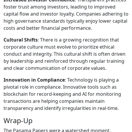
foster trust among investors, leading to improved
capital flow and investor loyalty. Companies adhering to
high governance standards typically enjoy lower capital
costs and better financial performance.
Cultural Shifts
: There is a growing recognition that
corporate culture must evolve to prioritize ethical
conduct and integrity. This cultural shift is often driven
by leadership and reinforced through regular training
and clear communication of corporate values.
Innovation in Compliance
: Technology is playing a
pivotal role in compliance. Innovative tools such as
blockchain for record-keeping and AI for monitoring
transactions are helping companies maintain
transparency and identify irregularities in real-time.
Wrap-Up
The Panama Papers were a watershed moment,