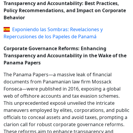
Transparency and Accountability: Best Practices,
Policy Recommendations, and Impact on Corporate
Behavior
Exponiendo las Sombras: Revelaciones y
Repercusiones de los Papeles de Panamá
Corporate Governance Reforms: Enhancing
Transparency and Accountability in the Wake of the
Panama Papers
The Panama Papers—a massive leak of financial
documents from Panamanian law firm Mossack
Fonseca—were published in 2016, exposing a global
web of offshore accounts and tax evasion schemes.
This unprecedented exposé unveiled the intricate
maneuvers employed by elites, corporations, and public
officials to conceal assets and avoid taxes, prompting a
clarion call for robust corporate governance reforms.
These reforms aim to enhance transparency and