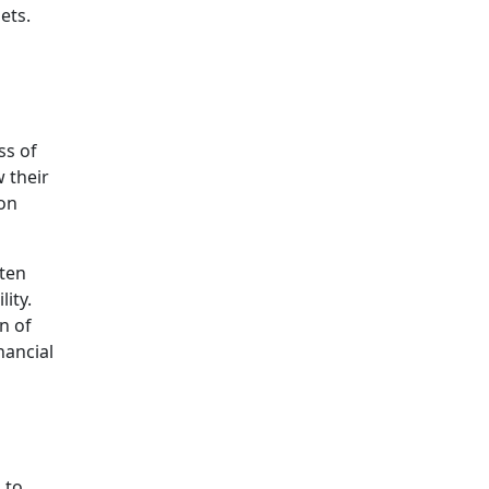
ets.
ss of
 their
ion
ften
ity.
n of
nancial
 to