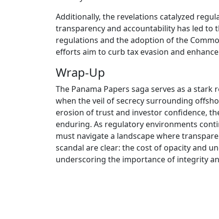
Additionally, the revelations catalyzed regul
transparency and accountability has led to 
regulations and the adoption of the Common
efforts aim to curb tax evasion and enhance 
Wrap-Up
The Panama Papers saga serves as a stark r
when the veil of secrecy surrounding offshore
erosion of trust and investor confidence, t
enduring. As regulatory environments continu
must navigate a landscape where transpare
scandal are clear: the cost of opacity and un
underscoring the importance of integrity and