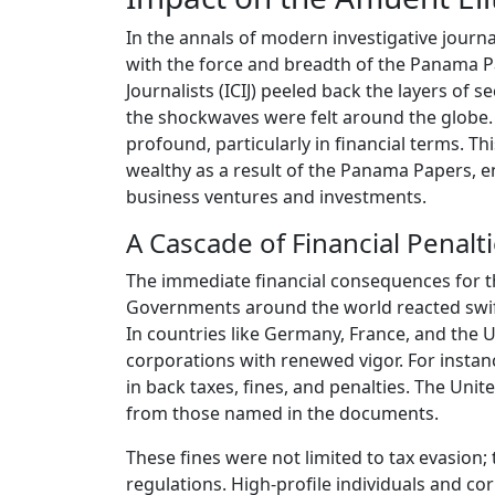
In the annals of modern investigative journa
with the force and breadth of the Panama P
Journalists (ICIJ) peeled back the layers of
the shockwaves were felt around the globe. 
profound, particularly in financial terms. Th
wealthy as a result of the Panama Papers, e
business ventures and investments.
A Cascade of Financial Penalt
The immediate financial consequences for t
Governments around the world reacted swiftly
In countries like Germany, France, and the 
corporations with renewed vigor. For insta
in back taxes, fines, and penalties. The Uni
from those named in the documents.
These fines were not limited to tax evasion; 
regulations. High-profile individuals and co