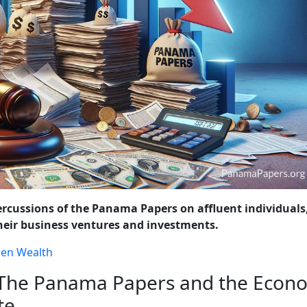
OLICY CHANGES
WRAP-UP: THE ONGOING FIGHT AGAINST FINA
ercussions of the Panama Papers on affluent individuals
 their business ventures and investments.
den Wealth
 The Panama Papers and the Econ
te