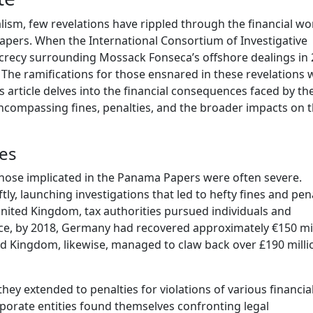
lism, few revelations have rippled through the financial wo
apers. When the International Consortium of Investigative
 secrecy surrounding Mossack Fonseca’s offshore dealings in 
The ramifications for those ensnared in these revelations 
is article delves into the financial consequences faced by th
ncompassing fines, penalties, and the broader impacts on t
ies
hose implicated in the Panama Papers were often severe.
, launching investigations that led to hefty fines and pena
United Kingdom, tax authorities pursued individuals and
nce, by 2018, Germany had recovered approximately €150 mi
ted Kingdom, likewise, managed to claw back over £190 milli
they extended to penalties for violations of various financia
rporate entities found themselves confronting legal