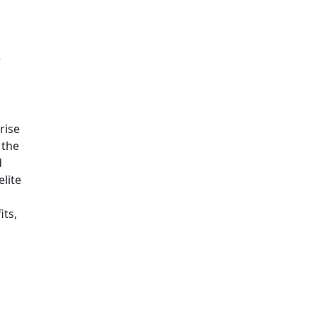
e
rise
 the
d
lite
its,