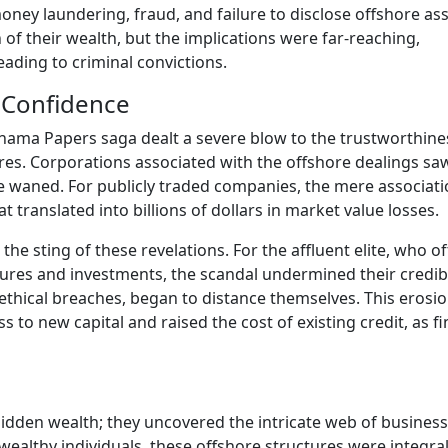
ney laundering, fraud, and failure to disclose offshore ass
 of their wealth, but the implications were far-reaching,
eading to criminal convictions.
r Confidence
Panama Papers saga dealt a severe blow to the trustworthine
es. Corporations associated with the offshore dealings saw
e waned. For publicly traded companies, the mere associat
t translated into billions of dollars in market value losses.
he sting of these revelations. For the affluent elite, who o
ures and investments, the scandal undermined their credibil
ethical breaches, began to distance themselves. This erosio
ss to new capital and raised the cost of existing credit, as fi
dden wealth; they uncovered the intricate web of business
 wealthy individuals, these offshore structures were integral