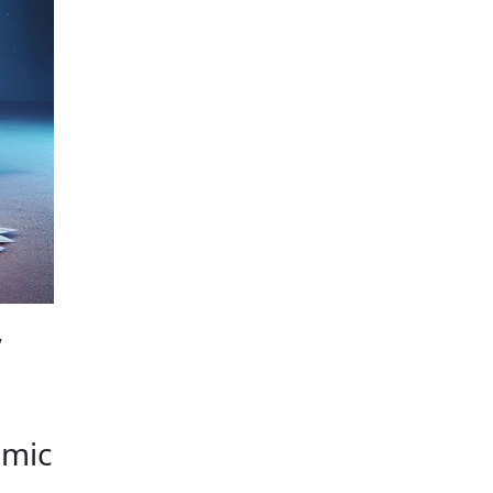
NCIAL SECRECY
,
omic