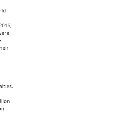
rld
2016,
were
e
heir
lties.
llion
on
l