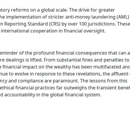
atory reforms on a global scale. The drive for greater
the implementation of stricter anti-money laundering (AML)
 Reporting Standard (CRS) by over 100 jurisdictions. Thes
international cooperation in financial oversight.
eminder of the profound financial consequences that can a
 dealings is lifted. From substantial fines and penalties to
he financial impact on the wealthy has been multifaceted an
e to evolve in response to these revelations, the affluent e
ncy and compliance are paramount. The lessons from this
ethical financial practices far outweighs the transient benef
 accountability in the global financial system.