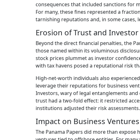
consequences that included sanctions for mo
For many, these fines represented a fraction
tarnishing reputations and, in some cases, l
Erosion of Trust and Investo
Beyond the direct financial penalties, the 
those named within its voluminous disclosur
stock prices plummet as investor confidenc
with tax havens posed a reputational risk tha
High-net-worth individuals also experienced t
leverage their reputations for business vent
Investors, wary of legal entanglements and 
trust had a two-fold effect: it restricted acce
institutions adjusted their risk assessments.
Impact on Business Ventures
The Panama Papers did more than expose hi
ventures tied to offshore entities. For many