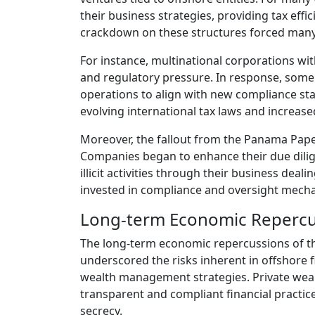
their business strategies, providing tax effi
crackdown on these structures forced many 
For instance, multinational corporations with
and regulatory pressure. In response, some 
operations to align with new compliance sta
evolving international tax laws and increa
Moreover, the fallout from the Panama Pape
Companies began to enhance their due dilige
illicit activities through their business deal
invested in compliance and oversight mecha
Long-term Economic Repercu
The long-term economic repercussions of th
underscored the risks inherent in offshore
wealth management strategies. Private weal
transparent and compliant financial practic
secrecy.