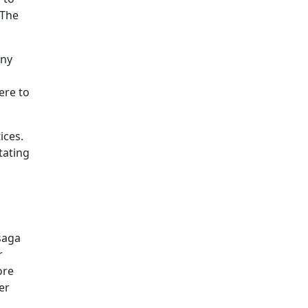
 The
iny
ere to
ices.
tating
saga
r
ore
er