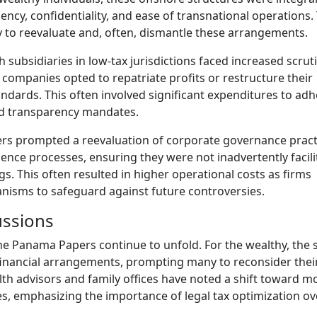
ciency, confidentiality, and ease of transnational operations.
to reevaluate and, often, dismantle these arrangements.
 subsidiaries in low-tax jurisdictions faced increased scrut
companies opted to repatriate profits or restructure their
ndards. This often involved significant expenditures to adh
sed transparency mandates.
rs prompted a reevaluation of corporate governance pract
nce processes, ensuring they were not inadvertently facili
ings. This often resulted in higher operational costs as firms
nisms to safeguard against future controversies.
ssions
e Panama Papers continue to unfold. For the wealthy, the 
 financial arrangements, prompting many to reconsider thei
th advisors and family offices have noted a shift toward m
es, emphasizing the importance of legal tax optimization ov