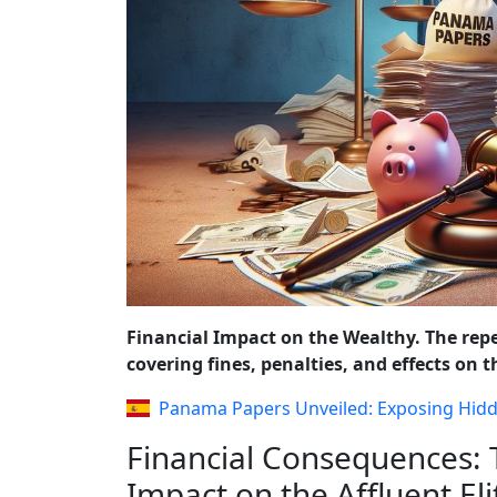
REFORMS AND P
Financial Impact on the Wealthy. The rep
covering fines, penalties, and effects on
Panama Papers Unveiled: Exposing Hid
Financial Consequences:
Impact on the Affluent Eli