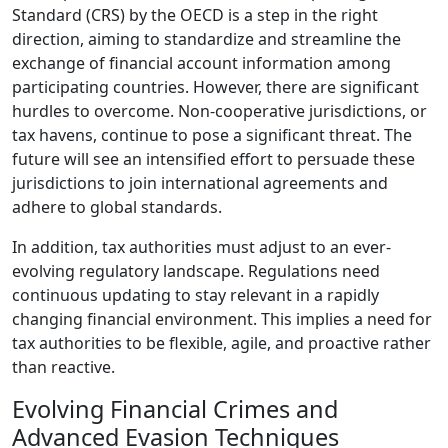
Standard (CRS) by the OECD is a step in the right
direction, aiming to standardize and streamline the
exchange of financial account information among
participating countries. However, there are significant
hurdles to overcome. Non-cooperative jurisdictions, or
tax havens, continue to pose a significant threat. The
future will see an intensified effort to persuade these
jurisdictions to join international agreements and
adhere to global standards.
In addition, tax authorities must adjust to an ever-
evolving regulatory landscape. Regulations need
continuous updating to stay relevant in a rapidly
changing financial environment. This implies a need for
tax authorities to be flexible, agile, and proactive rather
than reactive.
Evolving Financial Crimes and
Advanced Evasion Techniques