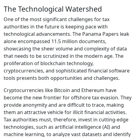
The Technological Watershed
One of the most significant challenges for tax
authorities in the future is keeping pace with
technological advancements. The Panama Papers leak
alone encompassed 11.5 million documents,
showcasing the sheer volume and complexity of data
that needs to be scrutinized in the modern age. The
proliferation of blockchain technology,
cryptocurrencies, and sophisticated financial software
tools presents both opportunities and challenges.
Cryptocurrencies like Bitcoin and Ethereum have
become the new frontier for offshore tax evasion. They
provide anonymity and are difficult to trace, making
them an attractive vehicle for illicit financial activities.
Tax authorities must, therefore, invest in cutting-edge
technologies, such as artificial intelligence (AI) and
machine learning, to analyze vast datasets and identify