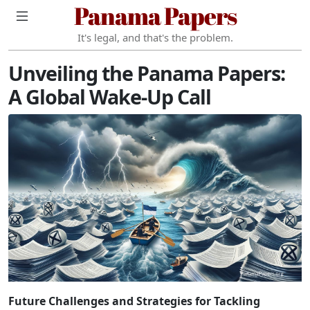
Panama Papers
It's legal, and that's the problem.
Unveiling the Panama Papers:
A Global Wake-Up Call
Future Challenges and Strategies for Tackling