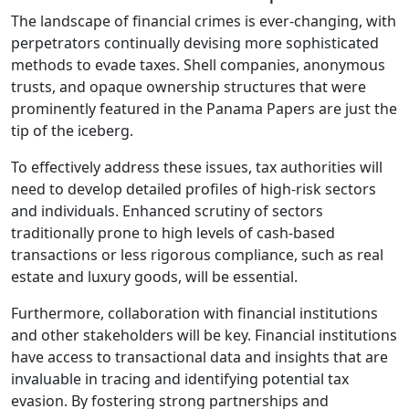
The landscape of financial crimes is ever-changing, with
perpetrators continually devising more sophisticated
methods to evade taxes. Shell companies, anonymous
trusts, and opaque ownership structures that were
prominently featured in the Panama Papers are just the
tip of the iceberg.
To effectively address these issues, tax authorities will
need to develop detailed profiles of high-risk sectors
and individuals. Enhanced scrutiny of sectors
traditionally prone to high levels of cash-based
transactions or less rigorous compliance, such as real
estate and luxury goods, will be essential.
Furthermore, collaboration with financial institutions
and other stakeholders will be key. Financial institutions
have access to transactional data and insights that are
invaluable in tracing and identifying potential tax
evasion. By fostering strong partnerships and