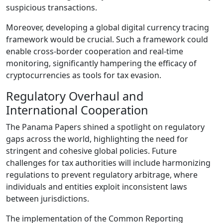
suspicious transactions.
Moreover, developing a global digital currency tracing
framework would be crucial. Such a framework could
enable cross-border cooperation and real-time
monitoring, significantly hampering the efficacy of
cryptocurrencies as tools for tax evasion.
Regulatory Overhaul and
International Cooperation
The Panama Papers shined a spotlight on regulatory
gaps across the world, highlighting the need for
stringent and cohesive global policies. Future
challenges for tax authorities will include harmonizing
regulations to prevent regulatory arbitrage, where
individuals and entities exploit inconsistent laws
between jurisdictions.
The implementation of the Common Reporting