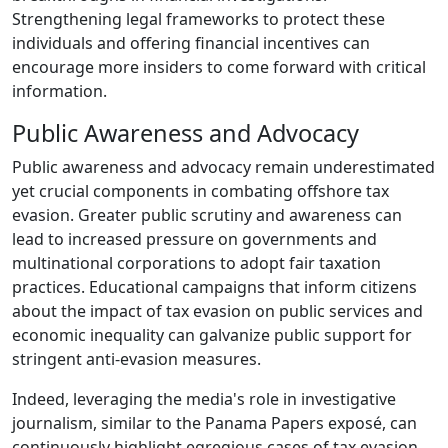
Strengthening legal frameworks to protect these
individuals and offering financial incentives can
encourage more insiders to come forward with critical
information.
Public Awareness and Advocacy
Public awareness and advocacy remain underestimated
yet crucial components in combating offshore tax
evasion. Greater public scrutiny and awareness can
lead to increased pressure on governments and
multinational corporations to adopt fair taxation
practices. Educational campaigns that inform citizens
about the impact of tax evasion on public services and
economic inequality can galvanize public support for
stringent anti-evasion measures.
Indeed, leveraging the media's role in investigative
journalism, similar to the Panama Papers exposé, can
continuously highlight egregious cases of tax evasion.