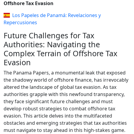
Offshore Tax Evasion
Los Papeles de Panamá: Revelaciones y
Repercusiones
Future Challenges for Tax
Authorities: Navigating the
Complex Terrain of Offshore Tax
Evasion
The Panama Papers, a monumental leak that exposed
the shadowy world of offshore finance, has irrevocably
altered the landscape of global tax evasion. As tax
authorities grapple with this newfound transparency,
they face significant future challenges and must
develop robust strategies to combat offshore tax
evasion. This article delves into the multifaceted
obstacles and emerging strategies that tax authorities
must navigate to stay ahead in this high-stakes game.