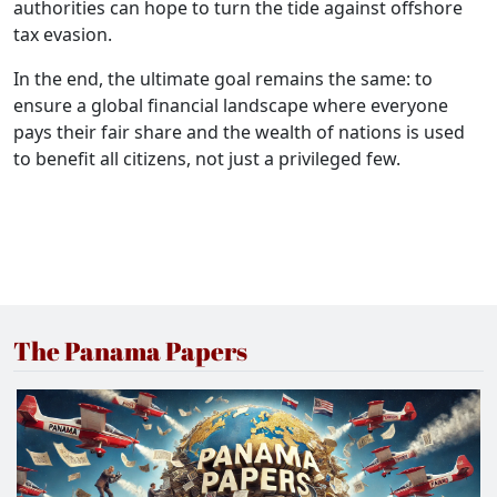
authorities can hope to turn the tide against offshore
tax evasion.
In the end, the ultimate goal remains the same: to
ensure a global financial landscape where everyone
pays their fair share and the wealth of nations is used
to benefit all citizens, not just a privileged few.
The Panama Papers