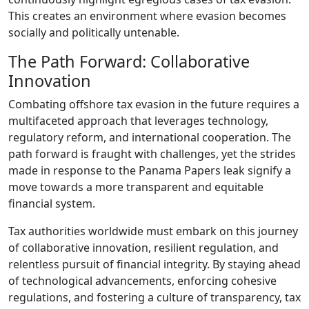
This creates an environment where evasion becomes
socially and politically untenable.
The Path Forward: Collaborative
Innovation
Combating offshore tax evasion in the future requires a
multifaceted approach that leverages technology,
regulatory reform, and international cooperation. The
path forward is fraught with challenges, yet the strides
made in response to the Panama Papers leak signify a
move towards a more transparent and equitable
financial system.
Tax authorities worldwide must embark on this journey
of collaborative innovation, resilient regulation, and
relentless pursuit of financial integrity. By staying ahead
of technological advancements, enforcing cohesive
regulations, and fostering a culture of transparency, tax