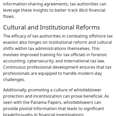
information-sharing agreements, tax authorities can
leverage these insights to better track illicit financial
flows.
Cultural and Institutional Reforms
The efficacy of tax authorities in combating offshore tax
evasion also hinges on institutional reform and cultural
shifts within tax administrations themselves. This
involves improved training for tax officials in forensic
accounting, cybersecurity, and international tax law.
Continuous professional development ensures that tax
professionals are equipped to handle modern-day
challenges.
Additionally, promoting a culture of whistleblower
protection and incentivization can prove beneficial. As
seen with the Panama Papers, whistleblowers can
provide pivotal information that leads to significant
breakthroughs in financial investigations.