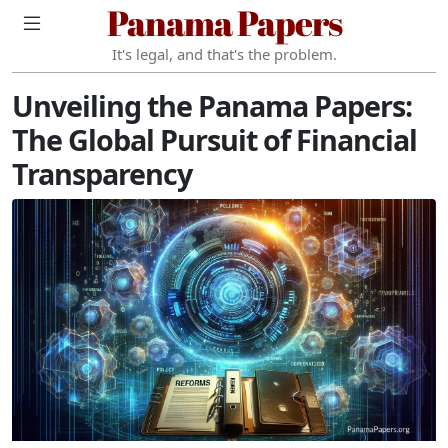
Panama Papers
It's legal, and that's the problem.
Unveiling the Panama Papers:
The Global Pursuit of Financial
Transparency