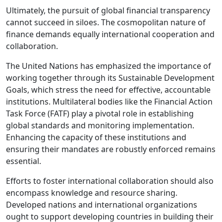
Ultimately, the pursuit of global financial transparency
cannot succeed in siloes. The cosmopolitan nature of
finance demands equally international cooperation and
collaboration.
The United Nations has emphasized the importance of
working together through its Sustainable Development
Goals, which stress the need for effective, accountable
institutions. Multilateral bodies like the Financial Action
Task Force (FATF) play a pivotal role in establishing
global standards and monitoring implementation.
Enhancing the capacity of these institutions and
ensuring their mandates are robustly enforced remains
essential.
Efforts to foster international collaboration should also
encompass knowledge and resource sharing.
Developed nations and international organizations
ought to support developing countries in building their