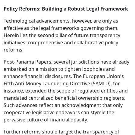
Policy Reforms: Building a Robust Legal Framework
Technological advancements, however, are only as
effective as the legal frameworks governing them.
Herein lies the second pillar of future transparency
initiatives: comprehensive and collaborative policy
reforms.
Post-Panama Papers, several jurisdictions have already
embarked on a mission to tighten loopholes and
enhance financial disclosures. The European Union's
Fifth Anti-Money Laundering Directive (5AMLD), for
instance, extended the scope of regulated entities and
mandated centralized beneficial ownership registers.
Such advances reflect an acknowledgment that only
cooperative legislative endeavors can stymie the
pervasive culture of financial opacity.
Further reforms should target the transparency of