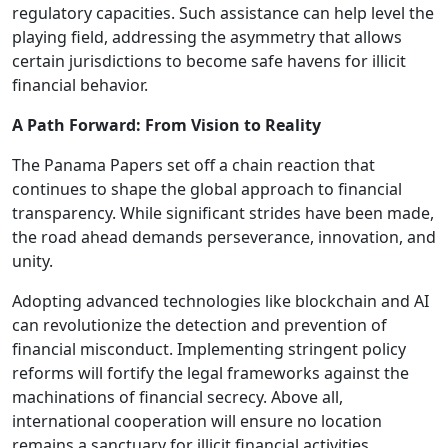
regulatory capacities. Such assistance can help level the
playing field, addressing the asymmetry that allows
certain jurisdictions to become safe havens for illicit
financial behavior.
A Path Forward: From Vision to Reality
The Panama Papers set off a chain reaction that
continues to shape the global approach to financial
transparency. While significant strides have been made,
the road ahead demands perseverance, innovation, and
unity.
Adopting advanced technologies like blockchain and AI
can revolutionize the detection and prevention of
financial misconduct. Implementing stringent policy
reforms will fortify the legal frameworks against the
machinations of financial secrecy. Above all,
international cooperation will ensure no location
remains a sanctuary for illicit financial activities.