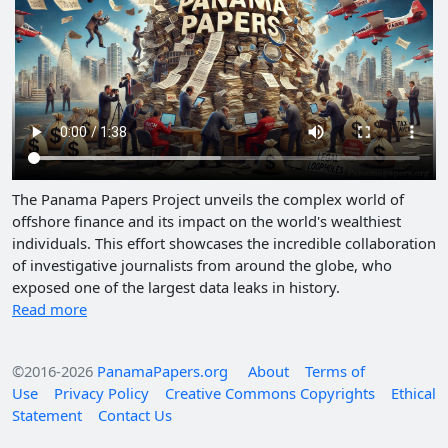
The Panama Papers Project unveils the complex world of
offshore finance and its impact on the world's wealthiest
individuals. This effort showcases the incredible collaboration
of investigative journalists from around the globe, who
exposed one of the largest data leaks in history.
Read more
©2016-2026
PanamaPapers.org
About
Terms of
Use
Privacy Policy
Creative Commons Copyrights
Ethical
Statement
Contact Us