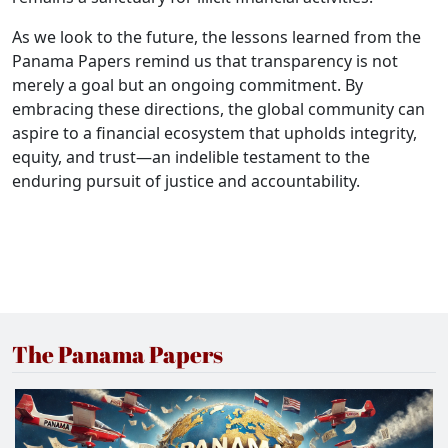
As we look to the future, the lessons learned from the
Panama Papers remind us that transparency is not
merely a goal but an ongoing commitment. By
embracing these directions, the global community can
aspire to a financial ecosystem that upholds integrity,
equity, and trust—an indelible testament to the
enduring pursuit of justice and accountability.
The Panama Papers