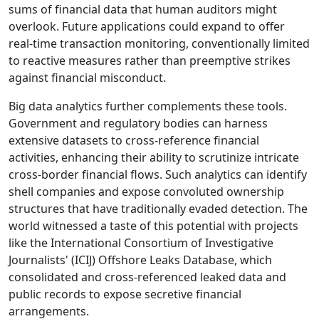
sums of financial data that human auditors might
overlook. Future applications could expand to offer
real-time transaction monitoring, conventionally limited
to reactive measures rather than preemptive strikes
against financial misconduct.
Big data analytics further complements these tools.
Government and regulatory bodies can harness
extensive datasets to cross-reference financial
activities, enhancing their ability to scrutinize intricate
cross-border financial flows. Such analytics can identify
shell companies and expose convoluted ownership
structures that have traditionally evaded detection. The
world witnessed a taste of this potential with projects
like the International Consortium of Investigative
Journalists' (ICIJ) Offshore Leaks Database, which
consolidated and cross-referenced leaked data and
public records to expose secretive financial
arrangements.