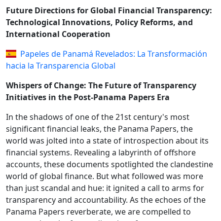
Future Directions for Global Financial Transparency:
Technological Innovations, Policy Reforms, and
International Cooperation
Papeles de Panamá Revelados: La Transformación
hacia la Transparencia Global
Whispers of Change: The Future of Transparency
Initiatives in the Post-Panama Papers Era
In the shadows of one of the 21st century's most
significant financial leaks, the Panama Papers, the
world was jolted into a state of introspection about its
financial systems. Revealing a labyrinth of offshore
accounts, these documents spotlighted the clandestine
world of global finance. But what followed was more
than just scandal and hue: it ignited a call to arms for
transparency and accountability. As the echoes of the
Panama Papers reverberate, we are compelled to