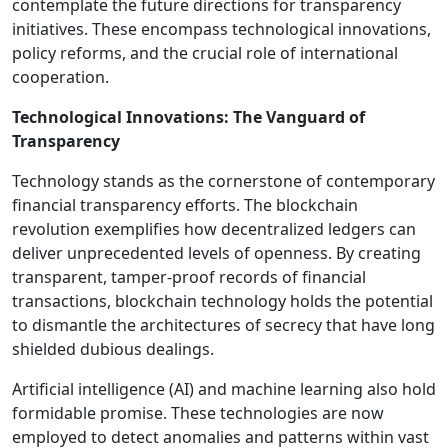
contemplate the future directions for transparency
initiatives. These encompass technological innovations,
policy reforms, and the crucial role of international
cooperation.
Technological Innovations: The Vanguard of
Transparency
Technology stands as the cornerstone of contemporary
financial transparency efforts. The blockchain
revolution exemplifies how decentralized ledgers can
deliver unprecedented levels of openness. By creating
transparent, tamper-proof records of financial
transactions, blockchain technology holds the potential
to dismantle the architectures of secrecy that have long
shielded dubious dealings.
Artificial intelligence (AI) and machine learning also hold
formidable promise. These technologies are now
employed to detect anomalies and patterns within vast