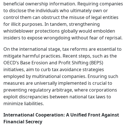
beneficial ownership information. Requiring companies
to disclose the individuals who ultimately own or
control them can obstruct the misuse of legal entities
for illicit purposes. In tandem, strengthening
whistleblower protections globally would embolden
insiders to expose wrongdoing without fear of reprisal.
On the international stage, tax reforms are essential to
mitigate harmful practices. Recent steps, such as the
OECD’s Base Erosion and Profit Shifting (BEPS)
initiatives, aim to curb tax avoidance strategies
employed by multinational companies. Ensuring such
measures are universally implemented is crucial to
preventing regulatory arbitrage, where corporations
exploit discrepancies between national tax laws to
minimize liabilities.
International Cooperation: A Unified Front Against
Financial Secrecy