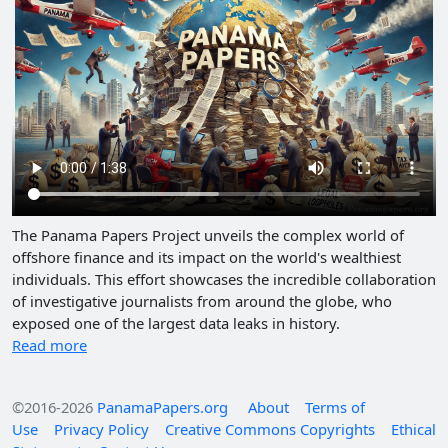
The Panama Papers Project unveils the complex world of
offshore finance and its impact on the world's wealthiest
individuals. This effort showcases the incredible collaboration
of investigative journalists from around the globe, who
exposed one of the largest data leaks in history.
Read more
©2016-2026
PanamaPapers.org
About
Terms of
Use
Privacy Policy
Creative Commons Copyrights
Ethical