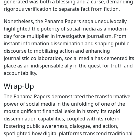
generated was both a blessing and a curse, demanding
rigorous verification to separate fact from fiction.
Nonetheless, the Panama Papers saga unequivocally
highlighted the potency of social media as a modern-
day force multiplier in investigative journalism. From
instant information dissemination and shaping public
discourse to mobilizing action and enhancing
journalistic collaboration, social media has cemented its
place as an indispensable ally in the quest for truth and
accountability.
Wrap-Up
The Panama Papers demonstrated the transformative
power of social media in the unfolding of one of the
most significant financial leaks in history. Its rapid
dissemination capabilities, coupled with its role in
fostering public awareness, dialogue, and action,
spotlighted how digital platforms transcend traditional