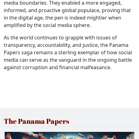
media boundaries. They enabled a more engaged,
informed, and proactive global populace, proving that
in the digital age, the pen is indeed mightier when
amplified by the social media sphere.
As the world continues to grapple with issues of
transparency, accountability, and justice, the Panama
Papers saga remains a sterling exemplar of how social
media can serve as the vanguard in the ongoing battle
against corruption and financial malfeasance.
The Panama Papers