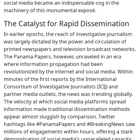
social media became an indispensable cog in the
machinery of this monumental exposé.
The Catalyst for Rapid Dissemination
In earlier epochs, the reach of investigative journalism
was largely dictated by the power and circulation of
printed newspapers and television broadcast networks.
The Panama Papers, however, unraveled in an era
where information propagation had been
revolutionized by the internet and social media. Within
minutes of the first reports by the International
Consortium of Investigative Journalists (ICIJ) and
partner media outlets, the news was trending globally.
The velocity at which social media platforms spread
information made traditional dissemination methods
appear almost sluggish by comparison. Twitter
hashtags like #PanamaPapers and #BreakingNews saw
millions of engagements within hours, offering a stark
demonstration of social media’s unparalleled capacity