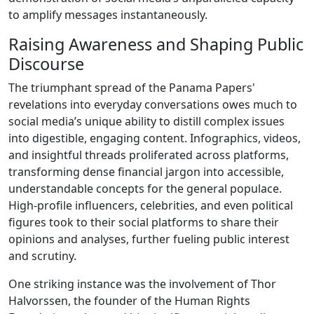
to amplify messages instantaneously.
Raising Awareness and Shaping Public
Discourse
The triumphant spread of the Panama Papers'
revelations into everyday conversations owes much to
social media’s unique ability to distill complex issues
into digestible, engaging content. Infographics, videos,
and insightful threads proliferated across platforms,
transforming dense financial jargon into accessible,
understandable concepts for the general populace.
High-profile influencers, celebrities, and even political
figures took to their social platforms to share their
opinions and analyses, further fueling public interest
and scrutiny.
One striking instance was the involvement of Thor
Halvorssen, the founder of the Human Rights