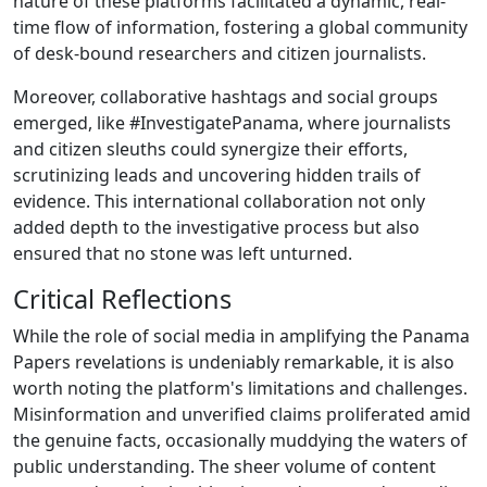
nature of these platforms facilitated a dynamic, real-
time flow of information, fostering a global community
of desk-bound researchers and citizen journalists.
Moreover, collaborative hashtags and social groups
emerged, like #InvestigatePanama, where journalists
and citizen sleuths could synergize their efforts,
scrutinizing leads and uncovering hidden trails of
evidence. This international collaboration not only
added depth to the investigative process but also
ensured that no stone was left unturned.
Critical Reflections
While the role of social media in amplifying the Panama
Papers revelations is undeniably remarkable, it is also
worth noting the platform's limitations and challenges.
Misinformation and unverified claims proliferated amid
the genuine facts, occasionally muddying the waters of
public understanding. The sheer volume of content