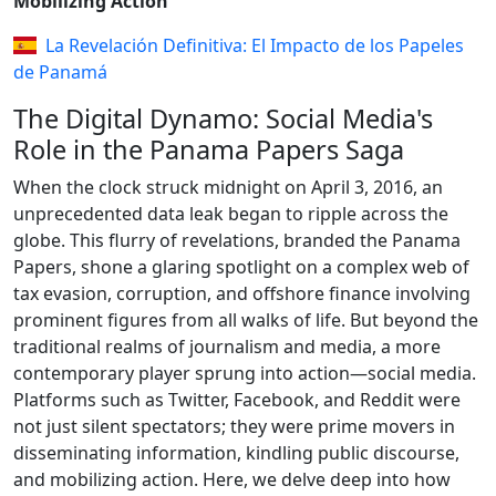
Mobilizing Action
La Revelación Definitiva: El Impacto de los Papeles
de Panamá
The Digital Dynamo: Social Media's
Role in the Panama Papers Saga
When the clock struck midnight on April 3, 2016, an
unprecedented data leak began to ripple across the
globe. This flurry of revelations, branded the Panama
Papers, shone a glaring spotlight on a complex web of
tax evasion, corruption, and offshore finance involving
prominent figures from all walks of life. But beyond the
traditional realms of journalism and media, a more
contemporary player sprung into action—social media.
Platforms such as Twitter, Facebook, and Reddit were
not just silent spectators; they were prime movers in
disseminating information, kindling public discourse,
and mobilizing action. Here, we delve deep into how