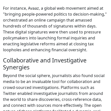
For instance, Avaaz, a global web movement aimed at
"bringing people-powered politics to decision-making,"
orchestrated an online campaign that amassed
hundreds of thousands of signatures within days.
These digital signatures were then used to pressure
policymakers into launching formal inquiries and
enacting legislative reforms aimed at closing tax
loopholes and enhancing financial oversight.
Collaborative and Investigative
Synergies
Beyond the social sphere, journalists also found social
media to be an invaluable tool for collaboration and
crowd-sourced investigations. Platforms such as
Twitter enabled investigative journalists from around
the world to share discoveries, cross-reference data,
and connect with sources more effectively. The open