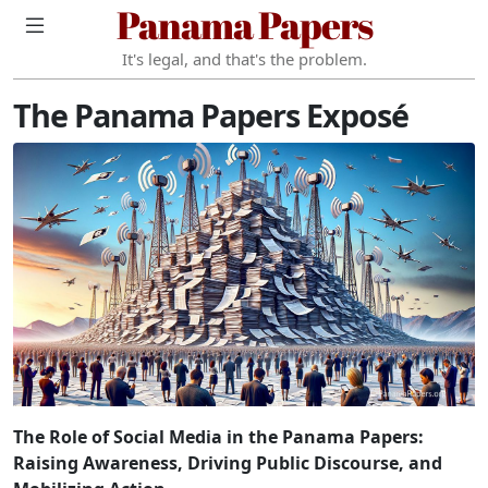
Panama Papers
It's legal, and that's the problem.
The Panama Papers Exposé
The Role of Social Media in the Panama Papers:
Raising Awareness, Driving Public Discourse, and