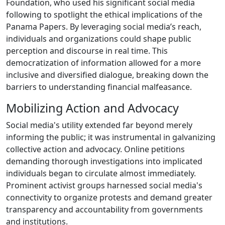
Foundation, who used his significant social media
following to spotlight the ethical implications of the
Panama Papers. By leveraging social media’s reach,
individuals and organizations could shape public
perception and discourse in real time. This
democratization of information allowed for a more
inclusive and diversified dialogue, breaking down the
barriers to understanding financial malfeasance.
Mobilizing Action and Advocacy
Social media's utility extended far beyond merely
informing the public; it was instrumental in galvanizing
collective action and advocacy. Online petitions
demanding thorough investigations into implicated
individuals began to circulate almost immediately.
Prominent activist groups harnessed social media's
connectivity to organize protests and demand greater
transparency and accountability from governments
and institutions.