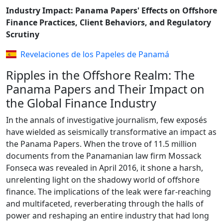
Industry Impact: Panama Papers' Effects on Offshore
Finance Practices, Client Behaviors, and Regulatory
Scrutiny
Revelaciones de los Papeles de Panamá
Ripples in the Offshore Realm: The
Panama Papers and Their Impact on
the Global Finance Industry
In the annals of investigative journalism, few exposés
have wielded as seismically transformative an impact as
the Panama Papers. When the trove of 11.5 million
documents from the Panamanian law firm Mossack
Fonseca was revealed in April 2016, it shone a harsh,
unrelenting light on the shadowy world of offshore
finance. The implications of the leak were far-reaching
and multifaceted, reverberating through the halls of
power and reshaping an entire industry that had long