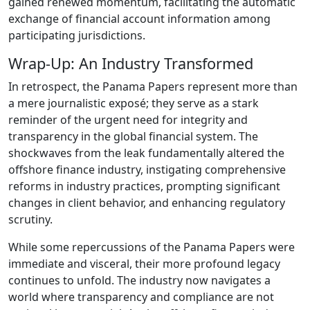
gained renewed momentum, facilitating the automatic
exchange of financial account information among
participating jurisdictions.
Wrap-Up: An Industry Transformed
In retrospect, the Panama Papers represent more than
a mere journalistic exposé; they serve as a stark
reminder of the urgent need for integrity and
transparency in the global financial system. The
shockwaves from the leak fundamentally altered the
offshore finance industry, instigating comprehensive
reforms in industry practices, prompting significant
changes in client behavior, and enhancing regulatory
scrutiny.
While some repercussions of the Panama Papers were
immediate and visceral, their more profound legacy
continues to unfold. The industry now navigates a
world where transparency and compliance are not