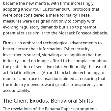
became the new mantra, with firms increasingly
adopting Know Your Customer (KYC) protocols that
were once considered a mere formality. These
measures were designed not only to comply with
evolving regulatory demands but also to preempt
potential crises similar to the Mossack Fonseca debacle.
Firms also embraced technological advancements to
better secure their information. Cybersecurity
investments soared, signaling a recognition that the
industry could no longer afford to be complacent about
the protection of sensitive data. Additionally, the use of
artificial intelligence (AI) and blockchain technology to
monitor and trace transactions aimed at ensuring that
the industry moved toward greater transparency and
accountability.
The Client Exodus: Behavioral Shifts
The revelations of the Panama Papers prompted a