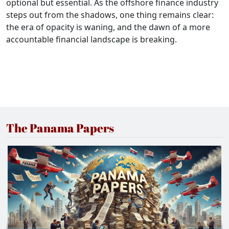
optional but essential. As the offshore finance industry
steps out from the shadows, one thing remains clear:
the era of opacity is waning, and the dawn of a more
accountable financial landscape is breaking.
The Panama Papers