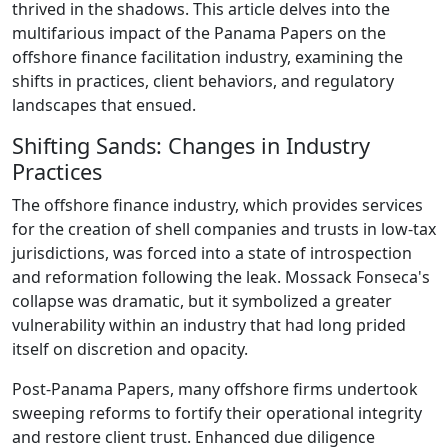
thrived in the shadows. This article delves into the
multifarious impact of the Panama Papers on the
offshore finance facilitation industry, examining the
shifts in practices, client behaviors, and regulatory
landscapes that ensued.
Shifting Sands: Changes in Industry
Practices
The offshore finance industry, which provides services
for the creation of shell companies and trusts in low-tax
jurisdictions, was forced into a state of introspection
and reformation following the leak. Mossack Fonseca's
collapse was dramatic, but it symbolized a greater
vulnerability within an industry that had long prided
itself on discretion and opacity.
Post-Panama Papers, many offshore firms undertook
sweeping reforms to fortify their operational integrity
and restore client trust. Enhanced due diligence