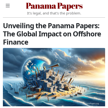
Panama Papers
It's legal, and that's the problem.
Unveiling the Panama Papers:
The Global Impact on Offshore
Finance