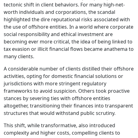
tectonic shift in client behaviors. For many high-net-
worth individuals and corporations, the scandal
highlighted the dire reputational risks associated with
the use of offshore entities. In a world where corporate
social responsibility and ethical investment are
becoming ever more critical, the idea of being linked to
tax evasion or illicit financial flows became anathema to
many clients.
A considerable number of clients distilled their offshore
activities, opting for domestic financial solutions or
jurisdictions with more stringent regulatory
frameworks to avoid suspicion. Others took proactive
stances by severing ties with offshore entities
altogether, transitioning their finances into transparent
structures that would withstand public scrutiny.
This shift, while transformative, also introduced
complexity and higher costs, compelling clients to