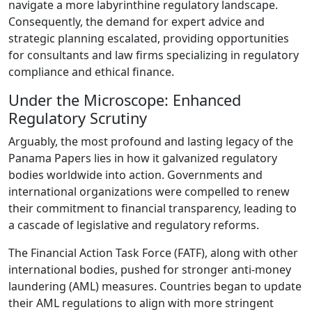
navigate a more labyrinthine regulatory landscape.
Consequently, the demand for expert advice and
strategic planning escalated, providing opportunities
for consultants and law firms specializing in regulatory
compliance and ethical finance.
Under the Microscope: Enhanced
Regulatory Scrutiny
Arguably, the most profound and lasting legacy of the
Panama Papers lies in how it galvanized regulatory
bodies worldwide into action. Governments and
international organizations were compelled to renew
their commitment to financial transparency, leading to
a cascade of legislative and regulatory reforms.
The Financial Action Task Force (FATF), along with other
international bodies, pushed for stronger anti-money
laundering (AML) measures. Countries began to update
their AML regulations to align with more stringent