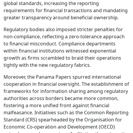
global standards, increasing the reporting
requirements for financial transactions and mandating
greater transparency around beneficial ownership.
Regulatory bodies also imposed stricter penalties for
non-compliance, reflecting a zero-tolerance approach
to financial misconduct. Compliance departments
within financial institutions witnessed exponential
growth as firms scrambled to braid their operations
tightly with the new regulatory fabrics.
Moreover, the Panama Papers spurred international
cooperation in financial oversight. The establishment of
frameworks for information sharing among regulatory
authorities across borders became more common,
fostering a more unified front against financial
malfeasance. Initiatives such as the Common Reporting
Standard (CRS) spearheaded by the Organisation for
Economic Co-operation and Development (OECD)