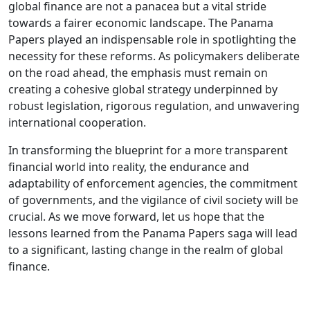
global finance are not a panacea but a vital stride
towards a fairer economic landscape. The Panama
Papers played an indispensable role in spotlighting the
necessity for these reforms. As policymakers deliberate
on the road ahead, the emphasis must remain on
creating a cohesive global strategy underpinned by
robust legislation, rigorous regulation, and unwavering
international cooperation.
In transforming the blueprint for a more transparent
financial world into reality, the endurance and
adaptability of enforcement agencies, the commitment
of governments, and the vigilance of civil society will be
crucial. As we move forward, let us hope that the
lessons learned from the Panama Papers saga will lead
to a significant, lasting change in the realm of global
finance.