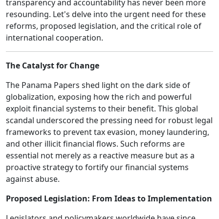
transparency and accountability has never been more
resounding. Let's delve into the urgent need for these
reforms, proposed legislation, and the critical role of
international cooperation.
The Catalyst for Change
The Panama Papers shed light on the dark side of
globalization, exposing how the rich and powerful
exploit financial systems to their benefit. This global
scandal underscored the pressing need for robust legal
frameworks to prevent tax evasion, money laundering,
and other illicit financial flows. Such reforms are
essential not merely as a reactive measure but as a
proactive strategy to fortify our financial systems
against abuse.
Proposed Legislation: From Ideas to Implementation
Legislators and policymakers worldwide have since