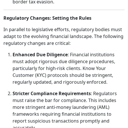
border tax evasion.
Regulatory Changes: Setting the Rules
In parallel to legislative efforts, regulatory bodies must
adapt to the evolving financial landscape. The following
regulatory changes are critical:
Enhanced Due Diligence
: Financial institutions
must adopt rigorous due diligence procedures,
particularly for high-risk clients. Know Your
Customer (KYC) protocols should be stringent,
regularly updated, and rigorously enforced.
Stricter Compliance Requirements
: Regulators
must raise the bar for compliance. This includes
more stringent anti-money laundering (AML)
frameworks requiring financial institutions to
report suspicious transactions promptly and
accurately.