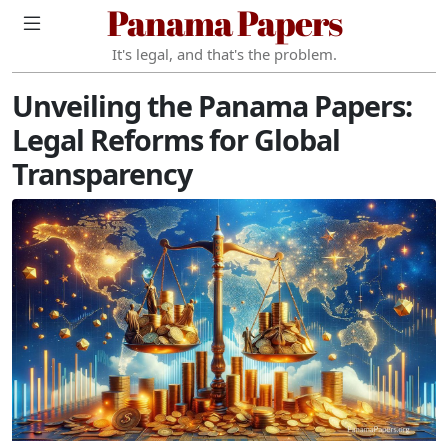
Panama Papers
It's legal, and that's the problem.
Unveiling the Panama Papers:
Legal Reforms for Global
Transparency