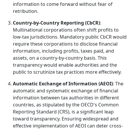
information to come forward without fear of
retribution.
Country-by-Country Reporting (CbCR)
:
Multinational corporations often shift profits to
low-tax jurisdictions. Mandatory public CbCR would
require these corporations to disclose financial
information, including profits, taxes paid, and
assets, on a country-by-country basis. This
transparency would enable authorities and the
public to scrutinize tax practices more effectively.
Automatic Exchange of Information (AEOI)
: The
automatic and systematic exchange of financial
information between tax authorities in different
countries, as stipulated by the OECD's Common
Reporting Standard (CRS), is a significant leap
toward transparency. Ensuring widespread and
effective implementation of AEOI can deter cross-