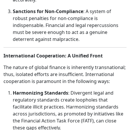
Sanctions for Non-Compliance
: A system of
robust penalties for non-compliance is
indispensable. Financial and legal repercussions
must be severe enough to act as a genuine
deterrent against malpractice.
International Cooperation: A Unified Front
The nature of global finance is inherently transnational;
thus, isolated efforts are insufficient. International
cooperation is paramount in the following ways:
Harmonizing Standards
: Divergent legal and
regulatory standards create loopholes that
facilitate illicit practices. Harmonizing standards
across jurisdictions, as promoted by initiatives like
the Financial Action Task Force (FATF), can close
these gaps effectively.