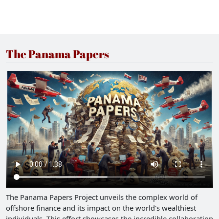
The Panama Papers
The Panama Papers Project unveils the complex world of
offshore finance and its impact on the world's wealthiest
individuals. This effort showcases the incredible collaboration