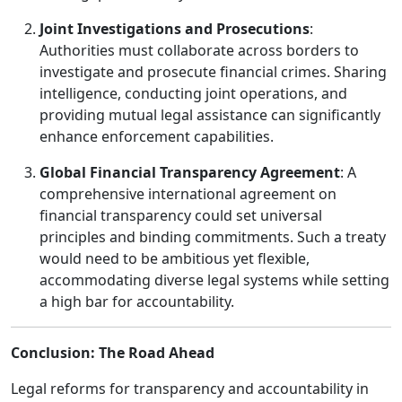
Joint Investigations and Prosecutions
:
Authorities must collaborate across borders to
investigate and prosecute financial crimes. Sharing
intelligence, conducting joint operations, and
providing mutual legal assistance can significantly
enhance enforcement capabilities.
Global Financial Transparency Agreement
: A
comprehensive international agreement on
financial transparency could set universal
principles and binding commitments. Such a treaty
would need to be ambitious yet flexible,
accommodating diverse legal systems while setting
a high bar for accountability.
Conclusion: The Road Ahead
Legal reforms for transparency and accountability in