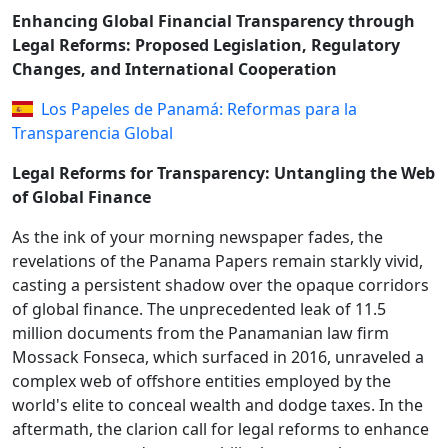
Enhancing Global Financial Transparency through
Legal Reforms: Proposed Legislation, Regulatory
Changes, and International Cooperation
Los Papeles de Panamá: Reformas para la
Transparencia Global
Legal Reforms for Transparency: Untangling the Web
of Global Finance
As the ink of your morning newspaper fades, the
revelations of the Panama Papers remain starkly vivid,
casting a persistent shadow over the opaque corridors
of global finance. The unprecedented leak of 11.5
million documents from the Panamanian law firm
Mossack Fonseca, which surfaced in 2016, unraveled a
complex web of offshore entities employed by the
world's elite to conceal wealth and dodge taxes. In the
aftermath, the clarion call for legal reforms to enhance