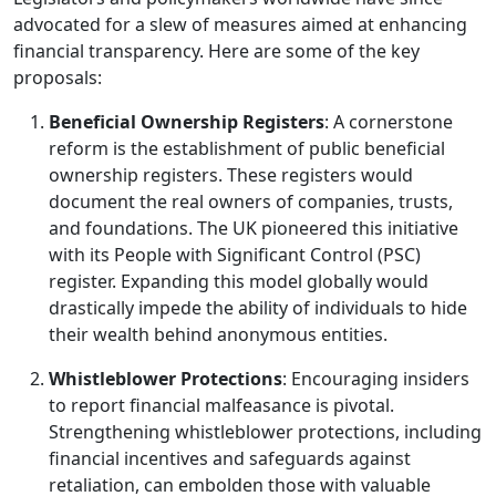
advocated for a slew of measures aimed at enhancing
financial transparency. Here are some of the key
proposals:
Beneficial Ownership Registers
: A cornerstone
reform is the establishment of public beneficial
ownership registers. These registers would
document the real owners of companies, trusts,
and foundations. The UK pioneered this initiative
with its People with Significant Control (PSC)
register. Expanding this model globally would
drastically impede the ability of individuals to hide
their wealth behind anonymous entities.
Whistleblower Protections
: Encouraging insiders
to report financial malfeasance is pivotal.
Strengthening whistleblower protections, including
financial incentives and safeguards against
retaliation, can embolden those with valuable