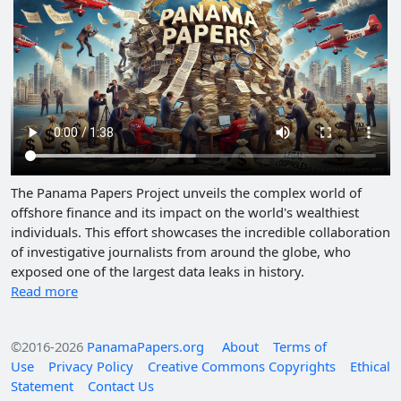
The Panama Papers Project unveils the complex world of
offshore finance and its impact on the world's wealthiest
individuals. This effort showcases the incredible collaboration
of investigative journalists from around the globe, who
exposed one of the largest data leaks in history.
Read more
©2016-2026
PanamaPapers.org
About
Terms of
Use
Privacy Policy
Creative Commons Copyrights
Ethical
Statement
Contact Us