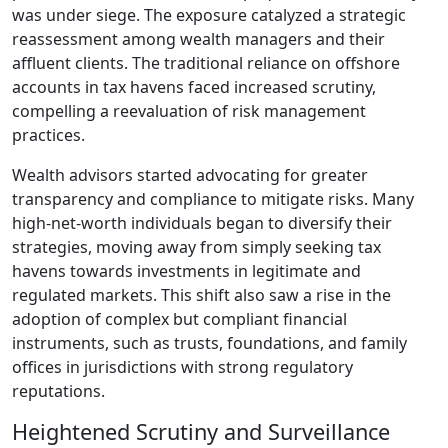
was under siege. The exposure catalyzed a strategic
reassessment among wealth managers and their
affluent clients. The traditional reliance on offshore
accounts in tax havens faced increased scrutiny,
compelling a reevaluation of risk management
practices.
Wealth advisors started advocating for greater
transparency and compliance to mitigate risks. Many
high-net-worth individuals began to diversify their
strategies, moving away from simply seeking tax
havens towards investments in legitimate and
regulated markets. This shift also saw a rise in the
adoption of complex but compliant financial
instruments, such as trusts, foundations, and family
offices in jurisdictions with strong regulatory
reputations.
Heightened Scrutiny and Surveillance