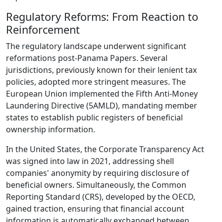
Regulatory Reforms: From Reaction to
Reinforcement
The regulatory landscape underwent significant
reformations post-Panama Papers. Several
jurisdictions, previously known for their lenient tax
policies, adopted more stringent measures. The
European Union implemented the Fifth Anti-Money
Laundering Directive (5AMLD), mandating member
states to establish public registers of beneficial
ownership information.
In the United States, the Corporate Transparency Act
was signed into law in 2021, addressing shell
companies' anonymity by requiring disclosure of
beneficial owners. Simultaneously, the Common
Reporting Standard (CRS), developed by the OECD,
gained traction, ensuring that financial account
information is automatically exchanged between