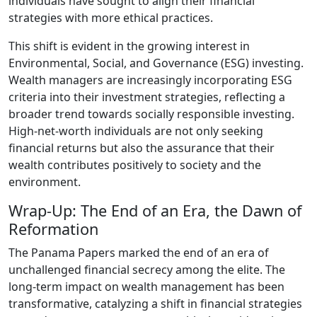
individuals have sought to align their financial
strategies with more ethical practices.
This shift is evident in the growing interest in
Environmental, Social, and Governance (ESG) investing.
Wealth managers are increasingly incorporating ESG
criteria into their investment strategies, reflecting a
broader trend towards socially responsible investing.
High-net-worth individuals are not only seeking
financial returns but also the assurance that their
wealth contributes positively to society and the
environment.
Wrap-Up: The End of an Era, the Dawn of
Reformation
The Panama Papers marked the end of an era of
unchallenged financial secrecy among the elite. The
long-term impact on wealth management has been
transformative, catalyzing a shift in financial strategies