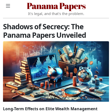
Panama Papers
It's legal, and that's the problem.
Shadows of Secrecy: The
Panama Papers Unveiled
Long-Term Effects on Elite Wealth Management