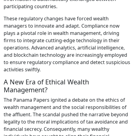
participating countries.
These regulatory changes have forced wealth
managers to innovate and adapt. Compliance now
plays a pivotal role in wealth management, driving
firms to integrate cutting-edge technology in their
operations. Advanced analytics, artificial intelligence,
and blockchain technology are increasingly employed
to ensure regulatory compliance and detect suspicious
activities swiftly.
A New Era of Ethical Wealth
Management?
The Panama Papers ignited a debate on the ethics of
wealth management and the social responsibilities of
the affluent. The scandal pushed the narrative beyond
legality to the moral implications of tax avoidance and
financial secrecy. Consequently, many wealthy