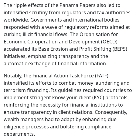
The ripple effects of the Panama Papers also led to
intensified scrutiny from regulators and tax authorities
worldwide. Governments and international bodies
responded with a wave of regulatory reforms aimed at
curbing illicit financial flows. The Organisation for
Economic Co-operation and Development (OECD)
accelerated its Base Erosion and Profit Shifting (BEPS)
initiatives, emphasizing transparency and the
automatic exchange of financial information.
Notably, the Financial Action Task Force (FATF)
intensified its efforts to combat money laundering and
terrorism financing. Its guidelines required countries to
implement stringent know-your-client (KYC) protocols,
reinforcing the necessity for financial institutions to
ensure transparency in client relations. Consequently,
wealth managers had to adapt by enhancing due
diligence processes and bolstering compliance
departments.