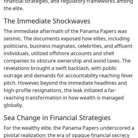
financial strategies, and regulatory frameworks among
the elite.
The Immediate Shockwaves
The immediate aftermath of the Panama Papers was
seismic. The documents exposed how elites, including
politicians, business magnates, celebrities, and affluent
individuals, utilized offshore accounts and shell
companies to obscure ownership and avoid taxes. The
revelations brought a swift backlash, with public
outrage and demands for accountability reaching fever
pitch. However, beyond the immediate headlines and
high-profile resignations, the leak initiated a far-
reaching transformation in how wealth is managed
globally.
Sea Change in Financial Strategies
For the wealthy elite, the Panama Papers underscored a
pivotal realization: the era of opaque financial secrecy