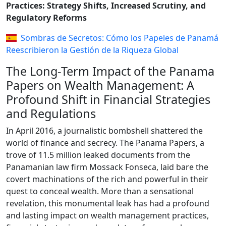
Practices: Strategy Shifts, Increased Scrutiny, and
Regulatory Reforms
Sombras de Secretos: Cómo los Papeles de Panamá
Reescribieron la Gestión de la Riqueza Global
The Long-Term Impact of the Panama
Papers on Wealth Management: A
Profound Shift in Financial Strategies
and Regulations
In April 2016, a journalistic bombshell shattered the
world of finance and secrecy. The Panama Papers, a
trove of 11.5 million leaked documents from the
Panamanian law firm Mossack Fonseca, laid bare the
covert machinations of the rich and powerful in their
quest to conceal wealth. More than a sensational
revelation, this monumental leak has had a profound
and lasting impact on wealth management practices,