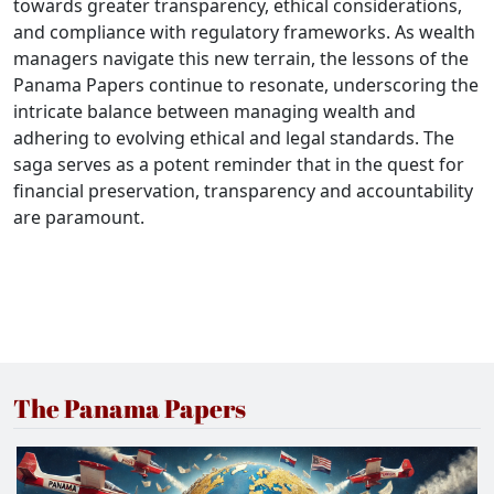
towards greater transparency, ethical considerations,
and compliance with regulatory frameworks. As wealth
managers navigate this new terrain, the lessons of the
Panama Papers continue to resonate, underscoring the
intricate balance between managing wealth and
adhering to evolving ethical and legal standards. The
saga serves as a potent reminder that in the quest for
financial preservation, transparency and accountability
are paramount.
The Panama Papers