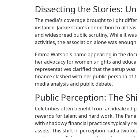
Dissecting the Stories: U
The media's coverage brought to light differ
instance, Jackie Chan's connection to at l
and widespread public scrutiny. While it was
activities, the association alone was enough
Emma Watson's name appearing in the docume
her advocacy for women's rights and educa
representatives clarified that the setup was 
finance clashed with her public persona of t
media analysis and public debate.
Public Perception: The Sh
Celebrities often benefit from an idealized
rewards for talent and hard work. The Pana
with shadowy financial practices typically r
assets. This shift in perception had a twofol