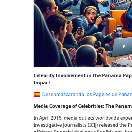
REFORMS AND P
Celebrity Involvement in the Panama Pape
Impact
Desenmascarando los Papeles de Pana
Media Coverage of Celebrities: The Pana
In April 2016, media outlets worldwide expe
Investigative Journalists (ICIJ) released th
offshore financial dealings of politicians, b