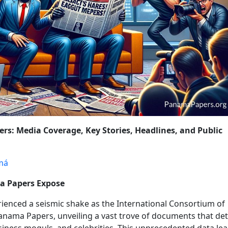
OLICY CHANGES
WRAP-UP: THE ONGOING FIGHT AGAINST FINA
rs: Media Coverage, Key Stories, Headlines, and Public
má
ma Papers Expose
rienced a seismic shake as the International Consortium of
e Panama Papers, unveiling a vast trove of documents that det
usiness moguls, and celebrities. This unprecedented data lea