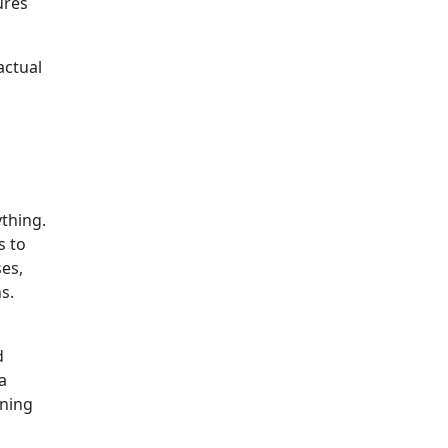
ures
actual
s
ything.
s to
ses,
s.
d
a
ining