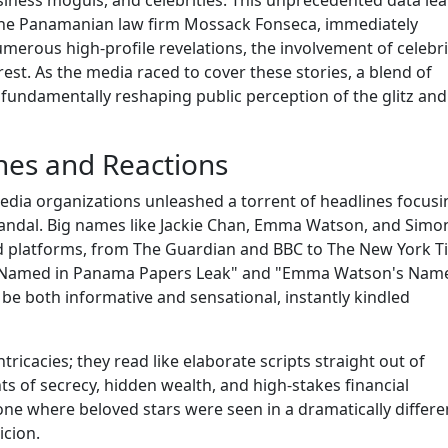
 the Panamanian law firm Mossack Fonseca, immediately
rous high-profile revelations, the involvement of celebri
erest. As the media raced to cover these stories, a blend of
 fundamentally reshaping public perception of the glitz and
ines and Reactions
dia organizations unleashed a torrent of headlines focusi
andal. Big names like Jackie Chan, Emma Watson, and Simo
ed platforms, from The Guardian and BBC to The New York 
an Named in Panama Papers Leak" and "Emma Watson's Nam
e both informative and sensational, instantly kindled
tricacies; they read like elaborate scripts straight out of
 of secrecy, hidden wealth, and high-stakes financial
ne where beloved stars were seen in a dramatically differe
icion.