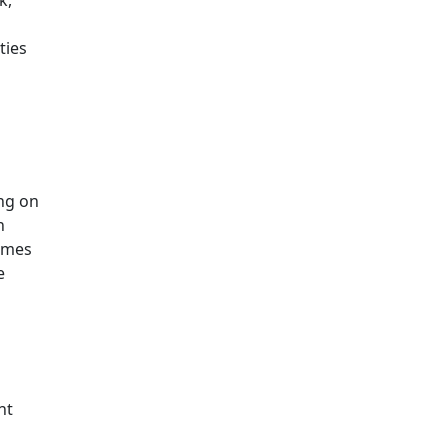
ties
ng on
n
Times
e
nt