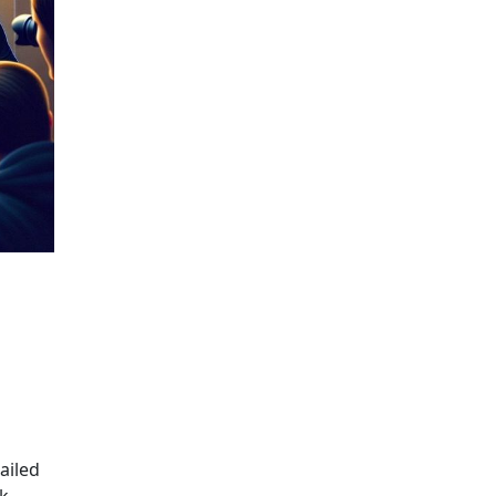
NCIAL SECRECY
ailed
k,