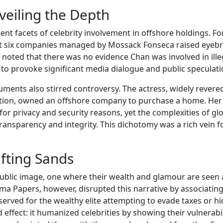
nveiling the Depth
ent facets of celebrity involvement in offshore holdings. Fo
east six companies managed by Mossack Fonseca raised eyeb
 noted that there was no evidence Chan was involved in ille
 to provoke significant media dialogue and public speculati
nts also stirred controversy. The actress, widely revered
tion, owned an offshore company to purchase a home. Her
for privacy and security reasons, yet the complexities of gl
ransparency and integrity. This dichotomy was a rich vein f
ifting Sands
 public image, one where their wealth and glamour are seen 
ma Papers, however, disrupted this narrative by associatin
eserved for the wealthy elite attempting to evade taxes or h
d effect: it humanized celebrities by showing their vulnerabil