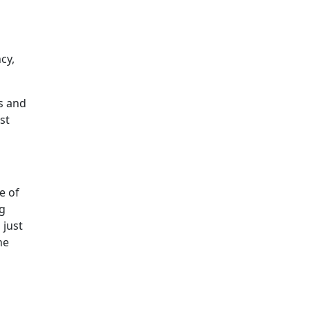
cy,
s and
st
e of
ng
 just
he