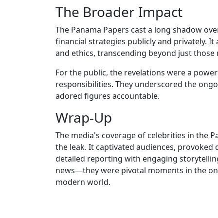
The Broader Impact
The Panama Papers cast a long shadow over 
financial strategies publicly and privately. I
and ethics, transcending beyond just thos
For the public, the revelations were a pow
responsibilities. They underscored the ongoi
adored figures accountable.
Wrap-Up
The media's coverage of celebrities in the P
the leak. It captivated audiences, provoked 
detailed reporting with engaging storytelli
news—they were pivotal moments in the ong
modern world.