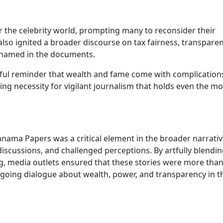
the celebrity world, prompting many to reconsider their
t also ignited a broader discourse on tax fairness, transparen
e named in the documents.
erful reminder that wealth and fame come with complication
ng necessity for vigilant journalism that holds even the mo
anama Papers was a critical element in the broader narrativ
discussions, and challenged perceptions. By artfully blendi
ng, media outlets ensured that these stories were more than
oing dialogue about wealth, power, and transparency in t