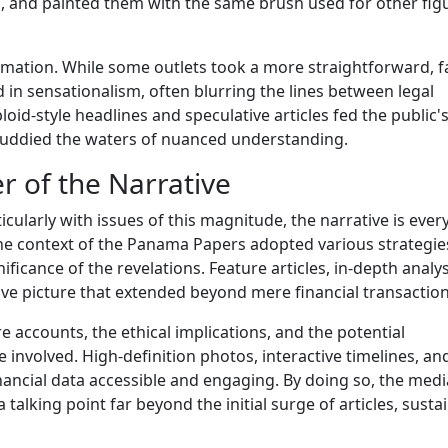
, and painted them with the same brush used for other fig
ormation. While some outlets took a more straightforward, f
 in sensationalism, often blurring the lines between legal
id-style headlines and speculative articles fed the public'
 muddied the waters of nuanced understanding.
r of the Narrative
ticularly with issues of this magnitude, the narrative is ever
 the context of the Panama Papers adopted various strategie
ficance of the revelations. Feature articles, in-depth analy
ve picture that extended beyond mere financial transaction
re accounts, the ethical implications, and the potential
involved. High-definition photos, interactive timelines, an
ancial data accessible and engaging. By doing so, the medi
lking point far beyond the initial surge of articles, susta