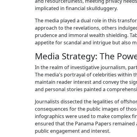
and resourcefulness, meeting privacy needs
implicated in financial skullduggery.
The media played a dual role in this transf
approach to the revelations, others indulged
prudence and immoral wealth shielding. Tablo
appetite for scandal and intrigue but also
Media Strategy: The Powe
In the realm of investigative journalism, par
The media's portrayal of celebrities within
maintain reader interest and convey the signi
and personal stories painted a comprehensi
Journalists dissected the legalities of offsho
consequences for the public images of those 
infographics were used to make complex fin
ensured that the Panama Papers remained a ta
public engagement and interest.