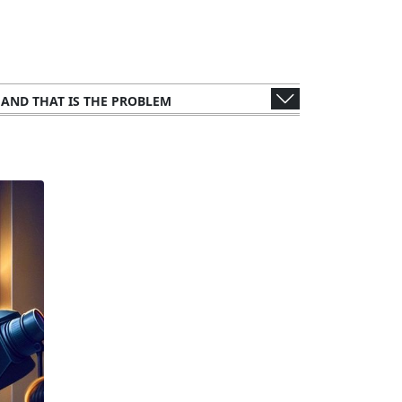
, AND THAT IS THE PROBLEM
WER'S PERSPECTIVE
S AND CONSULTANTS
 METHODOLOGY: ANALYZING THE LEAK
UBLIC FIGURES AND ORGANIZATIONS
NTS
LEGAL AND ETHICAL IMPLICATIONS
IMPACT ON TAX AUTHORITIES
FFECTS ON GLOBAL FINANCE
UNTRIES AND CORPORATIONS
THE STORY TO THE SCREEN
CTIONS FROM THE WEALTHY ELITE
ORY RESPONSES AND CHALLENGES