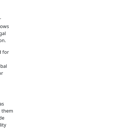
r
rows
gal
on.
 for
obal
or
as
g them
ide
ity