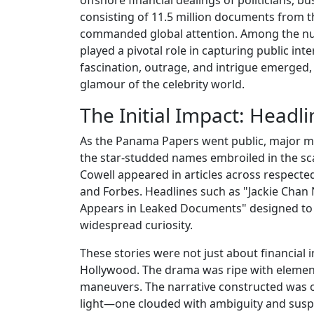
consisting of 11.5 million documents from
commanded global attention. Among the nume
played a pivotal role in capturing public int
fascination, outrage, and intrigue emerged,
glamour of the celebrity world.
The Initial Impact: Headl
As the Panama Papers went public, major me
the star-studded names embroiled in the sc
Cowell appeared in articles across respect
and Forbes. Headlines such as "Jackie Ch
Appears in Leaked Documents" designed to b
widespread curiosity.
These stories were not just about financial in
Hollywood. The drama was ripe with elements
maneuvers. The narrative constructed was o
light—one clouded with ambiguity and susp