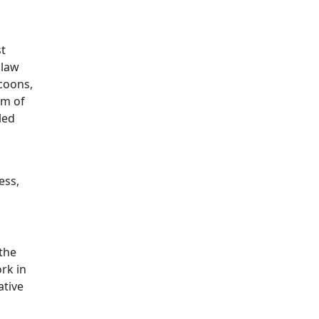
st
 law
coons,
um of
led
ess,
the
ork in
ative