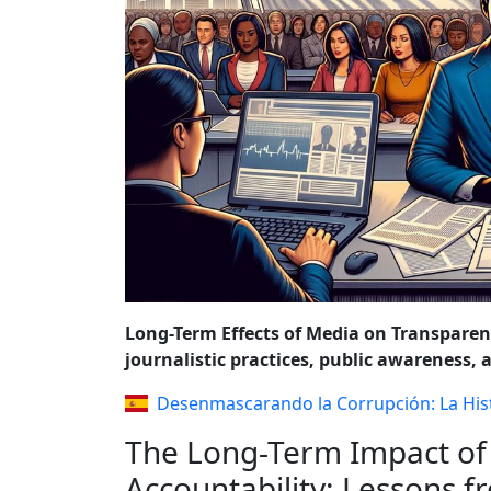
REFORMS AND P
Long-Term Effects of Media on Transpare
journalistic practices, public awareness, 
Desenmascarando la Corrupción: La His
The Long-Term Impact of
Accountability: Lessons 