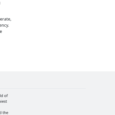
g
erate,
ency.
he
ld of
iest
d the