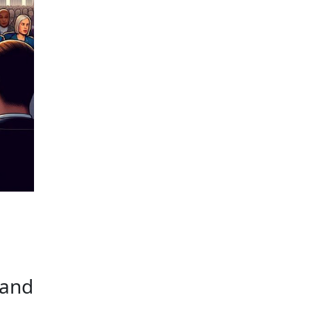
NCIAL SECRECY
 and