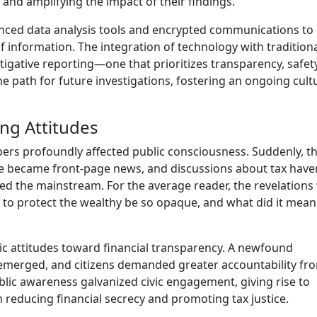
and amplifying the impact of their findings.
nced data analysis tools and encrypted communications to
f information. The integration of technology with tradition
stigative reporting—one that prioritizes transparency, safet
e path for future investigations, fostering an ongoing cult
ng Attitudes
ers profoundly affected public consciousness. Suddenly, t
nce became front-page news, and discussions about tax have
red the mainstream. For the average reader, the revelations
 to protect the wealthy be so opaque, and what did it mean
ic attitudes toward financial transparency. A newfound
s emerged, and citizens demanded greater accountability fr
public awareness galvanized civic engagement, giving rise to
educing financial secrecy and promoting tax justice.