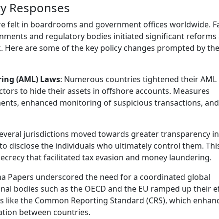
ry Responses
re felt in boardrooms and government offices worldwide. F
ments and regulatory bodies initiated significant reforms
k. Here are some of the key policy changes prompted by th
ring (AML) Laws
: Numerous countries tightened their AML
 actors to hide their assets in offshore accounts. Measures
ements, enhanced monitoring of suspicious transactions, an
Several jurisdictions moved towards greater transparency in
 to disclose the individuals who ultimately control them. Thi
secrecy that facilitated tax evasion and money laundering.
a Papers underscored the need for a coordinated global
ional bodies such as the OECD and the EU ramped up their e
ves like the Common Reporting Standard (CRS), which enhan
ation between countries.