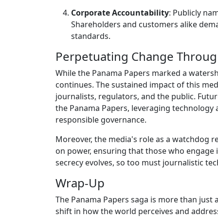
Corporate Accountability
: Publicly na
Shareholders and customers alike dema
standards.
Perpetuating Change Through
While the Panama Papers marked a watershe
continues. The sustained impact of this me
journalists, regulators, and the public. Fut
the Panama Papers, leveraging technology 
responsible governance.
Moreover, the media's role as a watchdog re
on power, ensuring that those who engage in
secrecy evolves, so too must journalistic t
Wrap-Up
The Panama Papers saga is more than just a c
shift in how the world perceives and addres