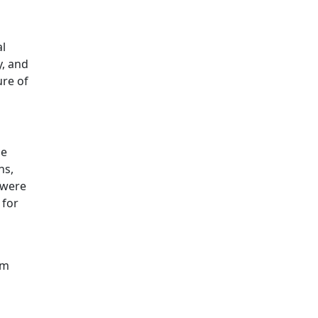
al
y, and
ure of
he
ns,
 were
 for
om