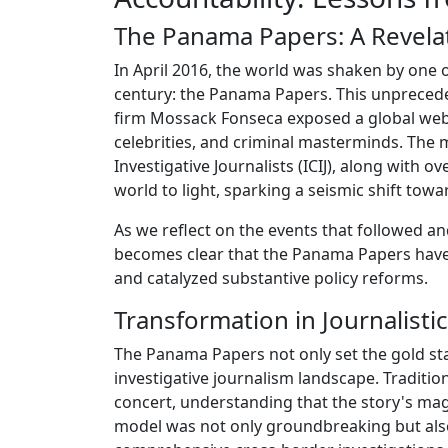
The Panama Papers: A Revelat
In April 2016, the world was shaken by one o
century: the Panama Papers. This unpreced
firm Mossack Fonseca exposed a global web o
celebrities, and criminal masterminds. The 
Investigative Journalists (ICIJ), along with
world to light, sparking a seismic shift tow
As we reflect on the events that followed a
becomes clear that the Panama Papers have 
and catalyzed substantive policy reforms.
Transformation in Journalistic
The Panama Papers not only set the gold sta
investigative journalism landscape. Tradition
concert, understanding that the story's ma
model was not only groundbreaking but also