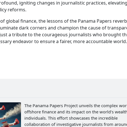
found, igniting changes in journalistic practices, elevatin
licy reforms.
 of global finance, the lessons of the Panama Papers reverb
illuminate dark corners and champion the cause of transpar
 just a tribute to the courageous journalists who brought t
ssary endeavor to ensure a fairer, more accountable world.
The Panama Papers Project unveils the complex wor
offshore finance and its impact on the world's wealth
individuals. This effort showcases the incredible
collaboration of investigative journalists from aroun