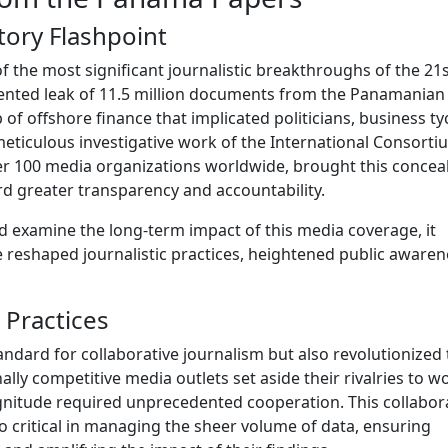
ory Flashpoint
f the most significant journalistic breakthroughs of the 21
ented leak of 11.5 million documents from the Panamanian
f offshore finance that implicated politicians, business ty
meticulous investigative work of the International Consorti
 over 100 media organizations worldwide, brought this concea
ard greater transparency and accountability.
nd examine the long-term impact of this media coverage, it
reshaped journalistic practices, heightened public awaren
 Practices
ndard for collaborative journalism but also revolutionized 
ally competitive media outlets set aside their rivalries to w
gnitude required unprecedented cooperation. This collabor
 critical in managing the sheer volume of data, ensuring