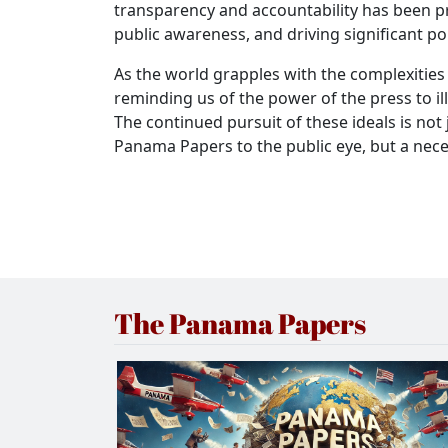
transparency and accountability has been pro
public awareness, and driving significant po
As the world grapples with the complexities
reminding us of the power of the press to 
The continued pursuit of these ideals is not
Panama Papers to the public eye, but a nece
The Panama Papers