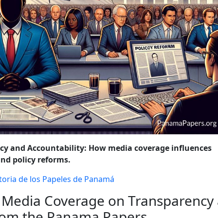
OLICY CHANGES
WRAP-UP: THE ONGOING FIGHT AGAINST FINA
ncy and Accountability: How media coverage influences
and policy reforms.
toria de los Papeles de Panamá
 Media Coverage on Transparency
from the Panama Papers