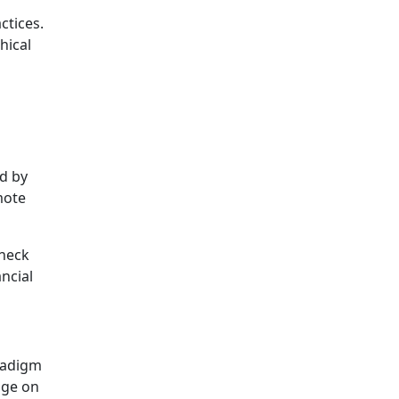
ctices.
hical
id by
mote
check
ncial
aradigm
age on