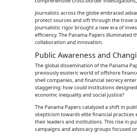
comprehensive cross-border investigations, 
Journalists across the globe embraced adva
protect sources and sift through the trove o
journalistic rigor brought a new era of inve
efficiency. The Panama Papers illuminated th
collaboration and innovation.
Public Awareness and Changi
The global dissemination of the Panama Pap
previously esoteric world of offshore fina
shell companies, and financial secrecy ente
staggering: how could institutions designed
economic inequality and social justice?
The Panama Papers catalyzed a shift in publ
skepticism towards elite financial practice
their leaders and institutions. This rise in 
campaigns and advocacy groups focused on r