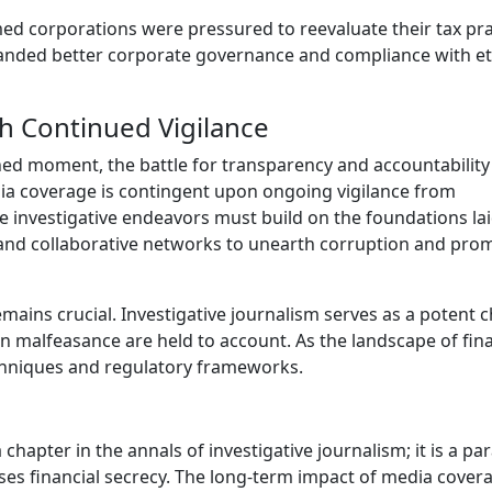
med corporations were pressured to reevaluate their tax pra
nded better corporate governance and compliance with et
 Continued Vigilance
d moment, the battle for transparency and accountability
dia coverage is contingent upon ongoing vigilance from
ure investigative endeavors must build on the foundations la
and collaborative networks to unearth corruption and pro
mains crucial. Investigative journalism serves as a potent 
 malfeasance are held to account. As the landscape of fina
echniques and regulatory frameworks.
hapter in the annals of investigative journalism; it is a p
ses financial secrecy. The long-term impact of media cover