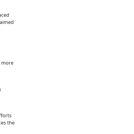
aced
 aimed
e
d more
s
fforts
ces the