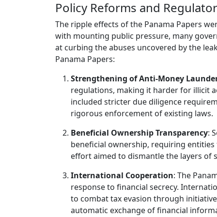
Policy Reforms and Regulato
The ripple effects of the Panama Papers we
with mounting public pressure, many govern
at curbing the abuses uncovered by the lea
Panama Papers:
Strengthening of Anti-Money Launde
regulations, making it harder for illicit
included stricter due diligence requir
rigorous enforcement of existing laws.
Beneficial Ownership Transparency
: 
beneficial ownership, requiring entities
effort aimed to dismantle the layers of 
International Cooperation
: The Panam
response to financial secrecy. Internat
to combat tax evasion through initiati
automatic exchange of financial inform