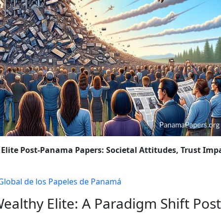
OLICY CHANGES
WRAP-UP: THE ONGOING FIGHT AGAINST FINA
 Elite Post-Panama Papers: Societal Attitudes, Trust Imp
 Global de los Papeles de Panamá
ealthy Elite: A Paradigm Shift Post