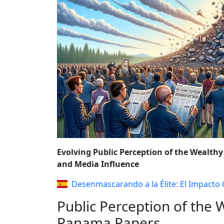
REFORMS AND P
Evolving Public Perception of the Wealthy
and Media Influence
Desenmascarando a la Élite: El Impacto
Public Perception of the W
Panama Papers