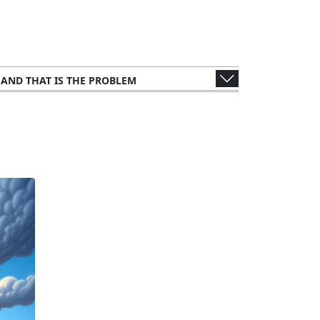
, AND THAT IS THE PROBLEM
WER'S PERSPECTIVE
S AND CONSULTANTS
 METHODOLOGY: ANALYZING THE LEAK
UBLIC FIGURES AND ORGANIZATIONS
NTS
LEGAL AND ETHICAL IMPLICATIONS
IMPACT ON TAX AUTHORITIES
FFECTS ON GLOBAL FINANCE
UNTRIES AND CORPORATIONS
THE STORY TO THE SCREEN
CTIONS FROM THE WEALTHY ELITE
ORY RESPONSES AND CHALLENGES