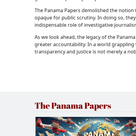
The Panama Papers demolished the notion tha
opaque for public scrutiny. In doing so, the
indispensable role of investigative journali
As we look ahead, the legacy of the Panama P
greater accountability. In a world grappling 
transparency and justice is not merely a no
The Panama Papers