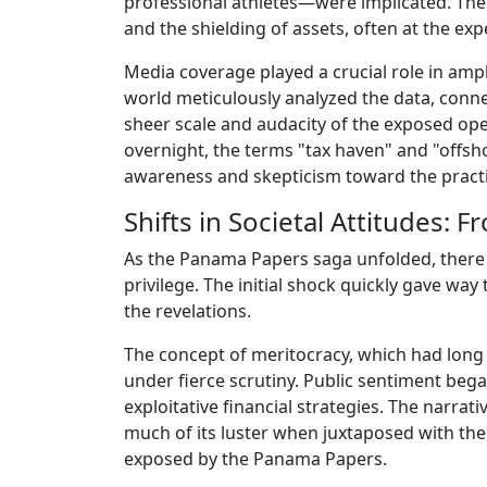
professional athletes—were implicated. The r
and the shielding of assets, often at the ex
Media coverage played a crucial role in amp
world meticulously analyzed the data, conne
sheer scale and audacity of the exposed oper
overnight, the terms "tax haven" and "offsh
awareness and skepticism toward the practic
Shifts in Societal Attitudes: 
As the Panama Papers saga unfolded, there w
privilege. The initial shock quickly gave wa
the revelations.
The concept of meritocracy, which had long
under fierce scrutiny. Public sentiment beg
exploitative financial strategies. The narrat
much of its luster when juxtaposed with th
exposed by the Panama Papers.