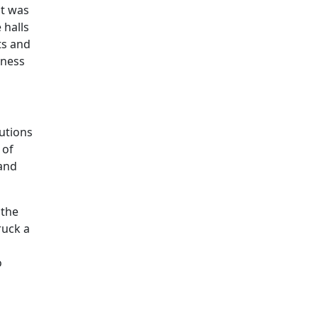
ut was
 halls
ts and
rness
utions
 of
 and
 the
ruck a
o