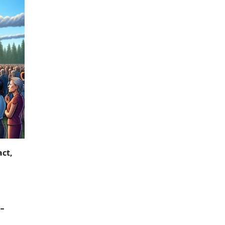
NCIAL SECRECY
act,
-