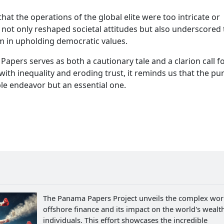
t the operations of the global elite were too intricate or
y not only reshaped societal attitudes but also underscored
sm in upholding democratic values.
apers serves as both a cautionary tale and a clarion call f
with inequality and eroding trust, it reminds us that the pur
ble endeavor but an essential one.
The Panama Papers Project unveils the complex wor
offshore finance and its impact on the world's wealth
individuals. This effort showcases the incredible