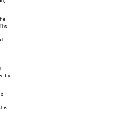
on,
the
 The
ed
d
ed by
me
—lost