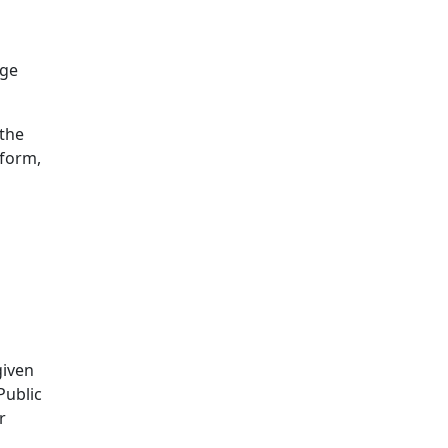
age
 the
eform,
given
Public
r