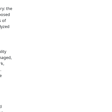
ry: the
posed
s of
lyzed
lity
naged,
rk,
.
e
d