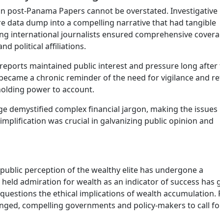
ion post-Panama Papers cannot be overstated. Investigative
e data dump into a compelling narrative that had tangible
ng international journalists ensured comprehensive cover
 political affiliations.
reports maintained public interest and pressure long after
s became a chronic reminder of the need for vigilance and r
n holding power to account.
 demystified complex financial jargon, making the issues
mplification was crucial in galvanizing public opinion and
public perception of the wealthy elite has undergone a
held admiration for wealth as an indicator of success has 
uestions the ethical implications of wealth accumulation. 
allenged, compelling governments and policy-makers to call fo