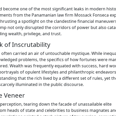
d become one of the most significant leaks in modern histo
cuments from the Panamanian law firm Mossack Fonseca ex
 thrusting a spotlight on the clandestine financial maneuver
ump not only disrupted the corridors of power but also cata
ing wealth, privilege, and trust.
of Inscrutability
 often carried an air of untouchable mystique. While inequa
owledged problems, the specifics of how fortunes were ma
red. Wealth was frequently equated with success, hard wo
ortrayals of opulent lifestyles and philanthropic endeavors
anding that the rich lived by a different set of rules, yet th
rcely illuminated in the public discourse.
he Veneer
perception, tearing down the facade of unassailable elite
rom heads of state and celebrities to business magnates an