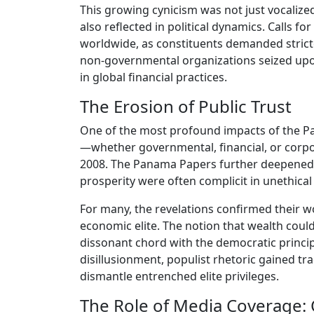
This growing cynicism was not just vocalize
also reflected in political dynamics. Calls f
worldwide, as constituents demanded stric
non-governmental organizations seized up
in global financial practices.
The Erosion of Public Trust
One of the most profound impacts of the Pan
—whether governmental, financial, or corpor
2008. The Panama Papers further deepened 
prosperity were often complicit in unethical
For many, the revelations confirmed their w
economic elite. The notion that wealth could
dissonant chord with the democratic principle
disillusionment, populist rhetoric gained t
dismantle entrenched elite privileges.
The Role of Media Coverage: 