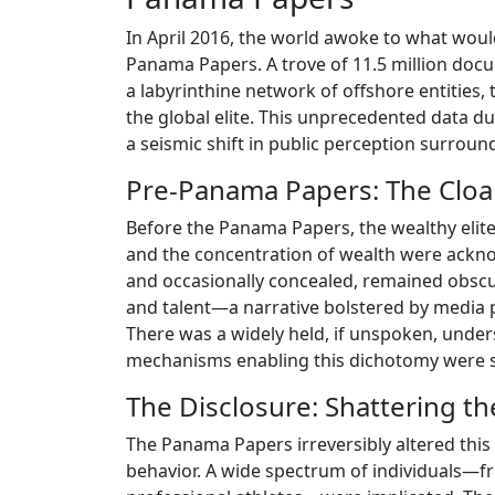
In April 2016, the world awoke to what woul
Panama Papers. A trove of 11.5 million do
a labyrinthine network of offshore entities,
the global elite. This unprecedented data d
a seismic shift in public perception surround
Pre-Panama Papers: The Cloak 
Before the Panama Papers, the wealthy elite
and the concentration of wealth were ackn
and occasionally concealed, remained obscu
and talent—a narrative bolstered by media p
There was a widely held, if unspoken, underst
mechanisms enabling this dichotomy were sca
The Disclosure: Shattering t
The Panama Papers irreversibly altered this 
behavior. A wide spectrum of individuals—f