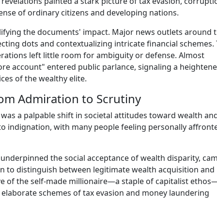
evelations painted a stark picture of tax evasion, corrupti
pense of ordinary citizens and developing nations.
lifying the documents' impact. Major news outlets around 
cting dots and contextualizing intricate financial schemes.
ations left little room for ambiguity or defense. Almost
ore account" entered public parlance, signaling a heighten
es of the wealthy elite.
From Admiration to Scrutiny
as a palpable shift in societal attitudes toward wealth an
y to indignation, with many people feeling personally affront
 underpinned the social acceptance of wealth disparity, ca
an to distinguish between legitimate wealth acquisition and
ive of the self-made millionaire—a staple of capitalist ethos
e elaborate schemes of tax evasion and money laundering