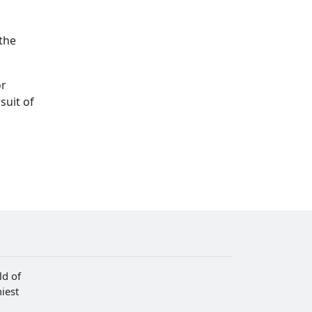
 the
or
suit of
ld of
iest