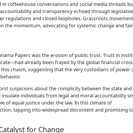
d in coffeehouse conversations and social media threads b
or accountability and transparency echoed through legislative
ter regulations and closed loopholes. Grassroots movemen
on the momentum, advocating for systemic change and fai
ama Papers was the erosion of public trust. Trust in instit
ate—had already been frayed by the global financial crisis
this chasm, suggesting that the very custodians of power
 behavior.
orst suspicions about the complicity between the state and
 insulate individuals from legal and moral accountability st
 of equal justice under the law. In this climate of
raction, tapping into widespread discontent and promising t
Catalyst for Change