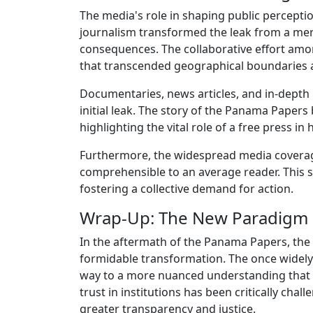
The media's role in shaping public percept
journalism transformed the leak from a mer
consequences. The collaborative effort amo
that transcended geographical boundaries and
Documentaries, news articles, and in-depth 
initial leak. The story of the Panama Paper
highlighting the vital role of a free press i
Furthermore, the widespread media coverage
comprehensible to an average reader. This si
fostering a collective demand for action.
Wrap-Up: The New Paradigm
In the aftermath of the Panama Papers, the 
formidable transformation. The once widely 
way to a more nuanced understanding that q
trust in institutions has been critically ch
greater transparency and justice.