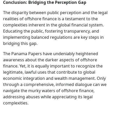
Conclusion: Bridging the Perception Gap
The disparity between public perception and the legal
realities of offshore finance is a testament to the
complexities inherent in the global financial system.
Educating the public, fostering transparency, and
implementing balanced regulations are key steps in
bridging this gap.
The Panama Papers have undeniably heightened
awareness about the darker aspects of offshore
finance. Yet, it is equally important to recognize the
legitimate, lawful uses that contribute to global
economic integration and wealth management. Only
through a comprehensive, informed dialogue can we
navigate the murky waters of offshore finance,
addressing abuses while appreciating its legal
complexities.