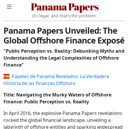
Panama Papers
It's legal, and that's the problem.
Panama Papers Unveiled: The
Global Offshore Finance Exposé
"Public Perception vs. Reality: Debunking Myths and
Understanding the Legal Complexities of Offshore
Finance"
Papeles de Panamá Revelados: La Verdadera
Historia de las Finanzas Offshore
Title: Navigating the Murky Waters of Offshore
Finance: Public Perception vs. Reality
In April 2016, the explosive Panama Papers revelations
rocked the global financial landscape, unveiling a
labyrinth of offshore entities and sparking widespread