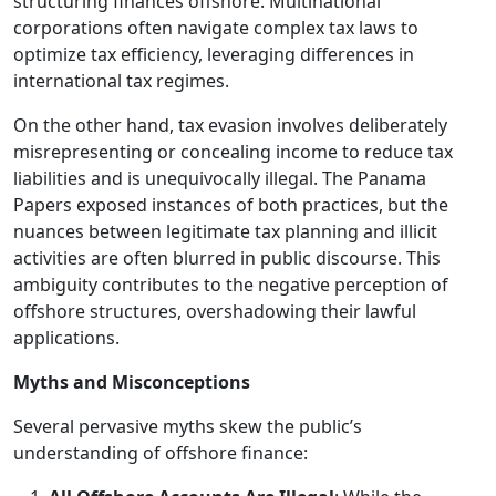
structuring finances offshore. Multinational
corporations often navigate complex tax laws to
optimize tax efficiency, leveraging differences in
international tax regimes.
On the other hand, tax evasion involves deliberately
misrepresenting or concealing income to reduce tax
liabilities and is unequivocally illegal. The Panama
Papers exposed instances of both practices, but the
nuances between legitimate tax planning and illicit
activities are often blurred in public discourse. This
ambiguity contributes to the negative perception of
offshore structures, overshadowing their lawful
applications.
Myths and Misconceptions
Several pervasive myths skew the public’s
understanding of offshore finance: