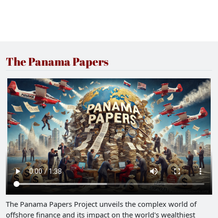
The Panama Papers
The Panama Papers Project unveils the complex world of
offshore finance and its impact on the world's wealthiest