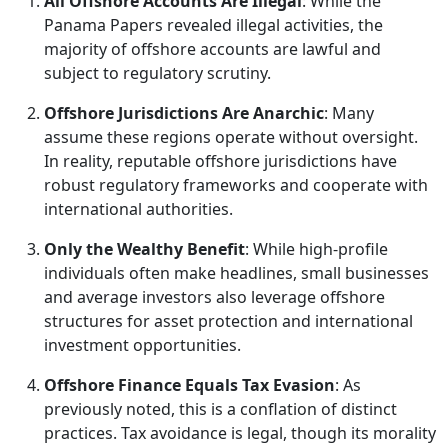
All Offshore Accounts Are Illegal
: While the
Panama Papers revealed illegal activities, the
majority of offshore accounts are lawful and
subject to regulatory scrutiny.
Offshore Jurisdictions Are Anarchic
: Many
assume these regions operate without oversight.
In reality, reputable offshore jurisdictions have
robust regulatory frameworks and cooperate with
international authorities.
Only the Wealthy Benefit
: While high-profile
individuals often make headlines, small businesses
and average investors also leverage offshore
structures for asset protection and international
investment opportunities.
Offshore Finance Equals Tax Evasion
: As
previously noted, this is a conflation of distinct
practices. Tax avoidance is legal, though its morality