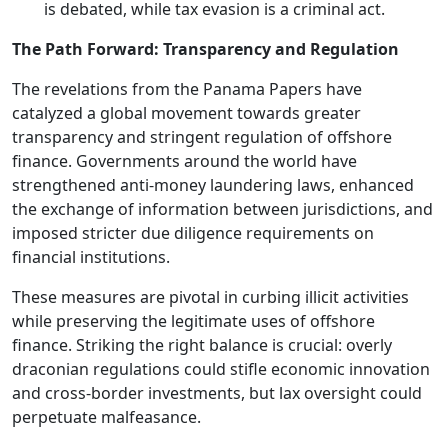
is debated, while tax evasion is a criminal act.
The Path Forward: Transparency and Regulation
The revelations from the Panama Papers have
catalyzed a global movement towards greater
transparency and stringent regulation of offshore
finance. Governments around the world have
strengthened anti-money laundering laws, enhanced
the exchange of information between jurisdictions, and
imposed stricter due diligence requirements on
financial institutions.
These measures are pivotal in curbing illicit activities
while preserving the legitimate uses of offshore
finance. Striking the right balance is crucial: overly
draconian regulations could stifle economic innovation
and cross-border investments, but lax oversight could
perpetuate malfeasance.