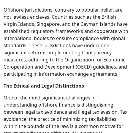
Offshore jurisdictions, contrary to popular belief, are
not lawless enclaves. Countries such as the British
Virgin Islands, Singapore, and the Cayman Islands have
established regulatory frameworks and cooperate with
international bodies to ensure compliance with global
standards. These jurisdictions have undergone
significant reforms, implementing transparency
measures, adhering to the Organization for Economic
Co-operation and Development (OECD) guidelines, and
participating in information exchange agreements.
The Ethical and Legal Distinctions
One of the most significant challenges in
understanding offshore finance is distinguishing
between legal tax avoidance and illegal tax evasion. Tax
avoidance, the practice of minimizing tax liabilities
within the bounds of the law, is a common motive for