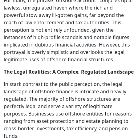
For many, the phrase "offshore account" conjures up a
lawless, unregulated haven where the rich and
powerful stow away ill-gotten gains, far beyond the
reach of law enforcement and tax authorities. This
perception is not entirely unfounded, given the
instances of high-profile scandals and notable figures
implicated in dubious financial activities. However, this
portrayal is overly simplistic and overlooks the legal,
legitimate uses of offshore financial structures.
The Legal Realities: A Complex, Regulated Landscape
In stark contrast to the public perception, the legal
landscape of offshore finance is intricate and heavily
regulated. The majority of offshore structures are
perfectly legal and serve a variety of legitimate
purposes. Businesses use offshore entities for reasons
ranging from asset protection and estate planning to
cross-border investments, tax efficiency, and pension
funds.