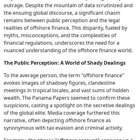
outrage. Despite the mountain of data scrutinized and
the ensuing global discourse, a significant chasm
remains between public perception and the legal
realities of offshore finance. This disparity, fueled by
myths, misconceptions, and the complexities of
financial regulations, underscores the need for a
nuanced understanding of the offshore finance world.
The Public Perception: A World of Shady Dealings
To the average person, the term "offshore finance"
evokes images of shadowy figures, clandestine
meetings in tropical locales, and vast sums of hidden
wealth. The Panama Papers seemed to confirm these
suspicions, casting a spotlight on the secretive dealings
of the global elite. Media coverage furthered this
narrative, often depicting offshore finance as
synonymous with tax evasion and criminal activity.