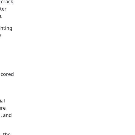
 crack
cter
e.
ghting
e
rscored
ial
ere
m, and
, the