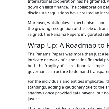
International cooperation has heightened, 
down on illicit finance. The collaboration bet
disclosure regulations have created an incr
Moreover, whistleblower mechanisms and inv
the growing recognition of the role of tran
reigned, the Panama Papers invigorated relen
Wrap-Up: A Roadmap to R
The Panama Papers was more than just a lea
intricate network of clandestine financial 
both the fragility of secret financial empire
governance structure to demand transpare
For the individuals and entities implicated, t
standings, adding a cautionary tale to the a
shadows once provided safe havens, but now 
justice.
Through legal battles, professional downfall