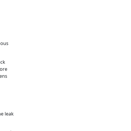
rious
ock
hore
vens
he leak