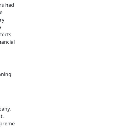
ons had
se
ry
e
fects
nancial
nning
pany.
t.
Supreme