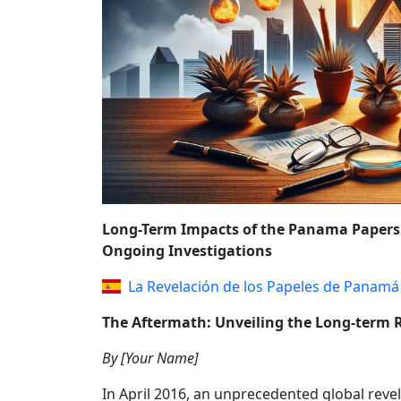
REFORMS AND P
Long-Term Impacts of the Panama Papers: 
Ongoing Investigations
La Revelación de los Papeles de Panamá
The Aftermath: Unveiling the Long-term 
By [Your Name]
In April 2016, an unprecedented global rev