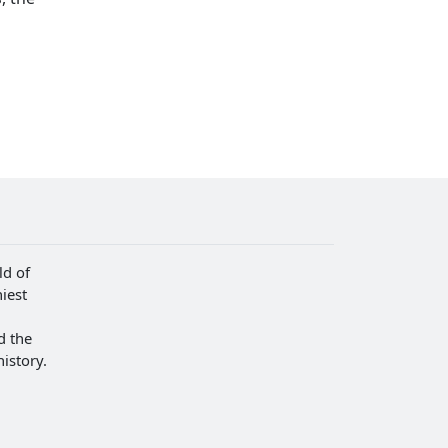
ld of
iest
d the
istory.