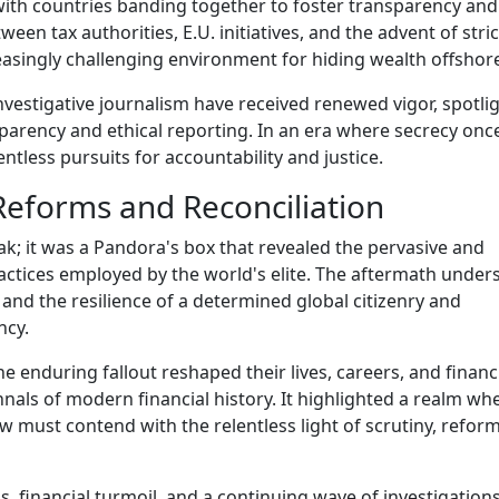
with countries banding together to foster transparency and
ween tax authorities, E.U. initiatives, and the advent of stri
easingly challenging environment for hiding wealth offshor
estigative journalism have received renewed vigor, spotli
sparency and ethical reporting. In an era where secrecy onc
tless pursuits for accountability and justice.
eforms and Reconciliation
k; it was a Pandora's box that revealed the pervasive and
practices employed by the world's elite. The aftermath unde
s and the resilience of a determined global citizenry and
ncy.
he enduring fallout reshaped their lives, careers, and financ
nnals of modern financial history. It highlighted a realm wh
must contend with the relentless light of scrutiny, refor
s, financial turmoil, and a continuing wave of investigations