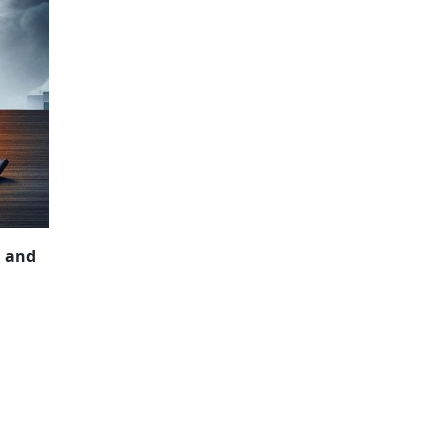
NCIAL SECRECY
, and