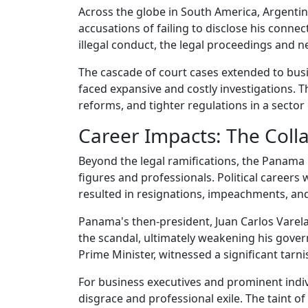
Across the globe in South America, Argentina
accusations of failing to disclose his conne
illegal conduct, the legal proceedings and n
The cascade of court cases extended to busin
faced expansive and costly investigations. T
reforms, and tighter regulations in a sector
Career Impacts: The Coll
Beyond the legal ramifications, the Panama 
figures and professionals. Political careers 
resulted in resignations, impeachments, and 
Panama's then-president, Juan Carlos Varela,
the scandal, ultimately weakening his govern
Prime Minister, witnessed a significant tarni
For business executives and prominent indivi
disgrace and professional exile. The taint of