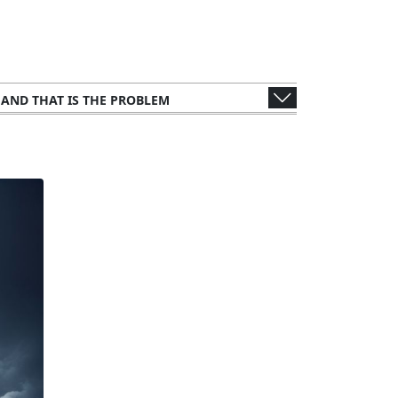
, AND THAT IS THE PROBLEM
WER'S PERSPECTIVE
S AND CONSULTANTS
 METHODOLOGY: ANALYZING THE LEAK
UBLIC FIGURES AND ORGANIZATIONS
NTS
LEGAL AND ETHICAL IMPLICATIONS
IMPACT ON TAX AUTHORITIES
FFECTS ON GLOBAL FINANCE
UNTRIES AND CORPORATIONS
THE STORY TO THE SCREEN
CTIONS FROM THE WEALTHY ELITE
ORY RESPONSES AND CHALLENGES