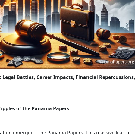
OLICY CHANGES
WRAP-UP: THE ONGOING FIGHT AGAINST FINA
Legal Battles, Career Impacts, Financial Repercussions
Ripples of the Panama Papers
elation emerged—the Panama Papers. This massive leak of