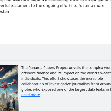
erful testament to the ongoing efforts to foster a more
system.
The Panama Papers Project unveils the complex wor
offshore finance and its impact on the world's wealth
individuals. This effort showcases the incredible
collaboration of investigative journalists from aroun
globe, who exposed one of the largest data leaks in h
Read more