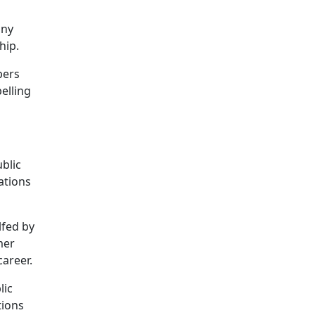
any
hip.
pers
elling
blic
lations
lfed by
mer
career.
lic
tions