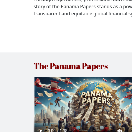
story of the Panama Papers stands as a pow
transparent and equitable global financial 
The Panama Papers