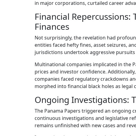
in major corporations, curtailed career adv
Financial Repercussions:
Finances
Not surprisingly, the revelation had profou
entities faced hefty fines, asset seizures, an
jurisdictions undertook aggressive pursuits 
Multinational companies implicated in the 
prices and investor confidence. Additionally,
companies faced regulatory crackdowns and
morphed into financial black holes as legal c
Ongoing Investigations:
The Panama Papers triggered an ongoing crus
continuous investigations and legislative r
remains unfinished with new cases and revel