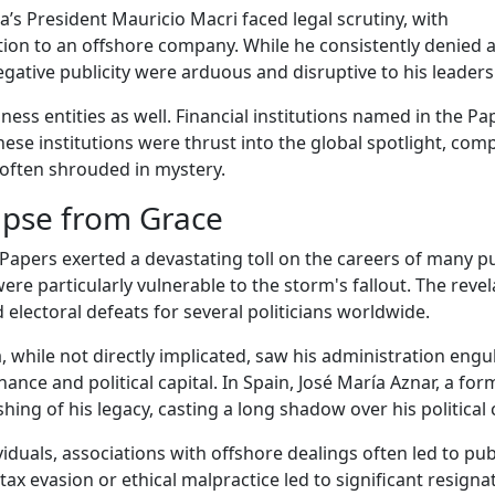
’s President Mauricio Macri faced legal scrutiny, with
ction to an offshore company. While he consistently denied 
egative publicity were arduous and disruptive to his leaders
ess entities as well. Financial institutions named in the Pa
hese institutions were thrust into the global spotlight, comp
 often shrouded in mystery.
apse from Grace
Papers exerted a devastating toll on the careers of many pu
were particularly vulnerable to the storm's fallout. The reve
electoral defeats for several politicians worldwide.
 while not directly implicated, saw his administration engu
ance and political capital. In Spain, José María Aznar, a for
shing of his legacy, casting a long shadow over his political 
duals, associations with offshore dealings often led to pub
 tax evasion or ethical malpractice led to significant resigna