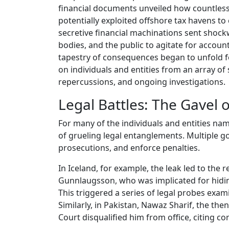
financial documents unveiled how countless w
potentially exploited offshore tax havens to
secretive financial machinations sent sho
bodies, and the public to agitate for account
tapestry of consequences began to unfold for
on individuals and entities from an array of
repercussions, and ongoing investigations.
Legal Battles: The Gavel o
For many of the individuals and entities n
of grueling legal entanglements. Multiple g
prosecutions, and enforce penalties.
In Iceland, for example, the leak led to the
Gunnlaugsson, who was implicated for hidin
This triggered a series of legal probes exami
Similarly, in Pakistan, Nawaz Sharif, the t
Court disqualified him from office, citing co