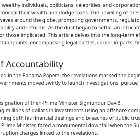
ealthy individuals, politicians, celebrities, and corporati
 conceal their wealth and dodge taxes. The unveiling of the
ckwaves around the globe, prompting governments, regulato
ability and reforms. As the dust began to settle, an intricat
 those implicated. This article delves into the long-term ef
 standpoints, encompassing legal battles, career impacts, fi
f Accountability
amed in the Panama Papers, the revelations marked the begi
overnments moved swiftly to launch investigations, pursue
 resignation of then-Prime Minister Sigmundur Davíð
g millions of dollars in investments using an offshore com
ning both his financial dealings and breaches of public trus
hen Prime Minister, faced a monumental downfall when the 
rruption charges linked to the revelations.