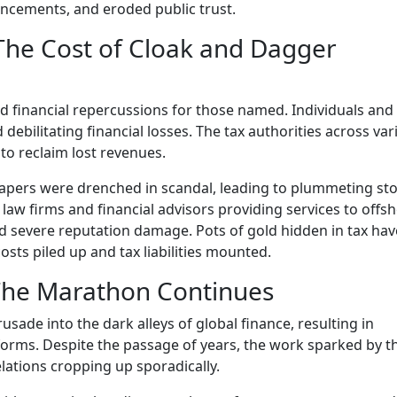
ancements, and eroded public trust.
 The Cost of Cloak and Dagger
nd financial repercussions for those named. Individuals and
d debilitating financial losses. The tax authorities across va
to reclaim lost revenues.
Papers were drenched in scandal, leading to plummeting st
 law firms and financial advisors providing services to offs
 severe reputation damage. Pots of gold hidden in tax ha
osts piled up and tax liabilities mounted.
 The Marathon Continues
ade into the dark alleys of global finance, resulting in
eforms. Despite the passage of years, the work sparked by t
ations cropping up sporadically.